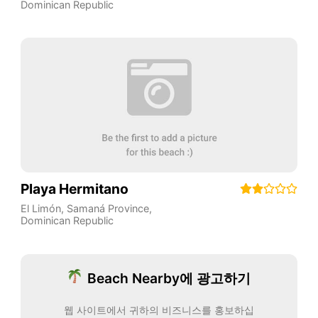
Dominican Republic
Playa Hermitano
El Limón
,
Samaná Province
,
Dominican Republic
Beach Nearby에 광고하기
웹 사이트에서 귀하의 비즈니스를 홍보하십