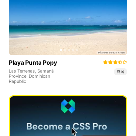
Playa Punta Popy
Las Terrenas
,
Samaná
휴식
Province
,
Dominican
Republic