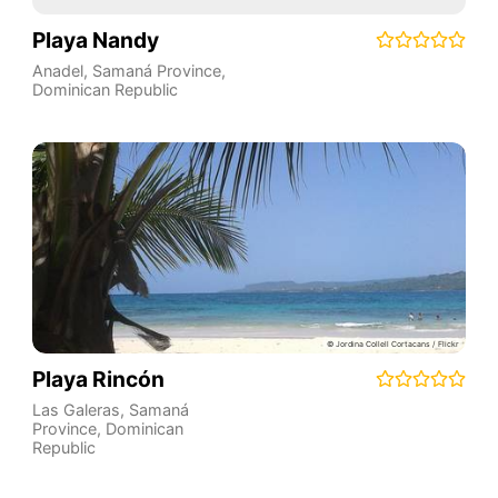
Playa Nandy
Anadel
,
Samaná Province
,
Dominican Republic
Playa Rincón
Las Galeras
,
Samaná
Province
,
Dominican
Republic