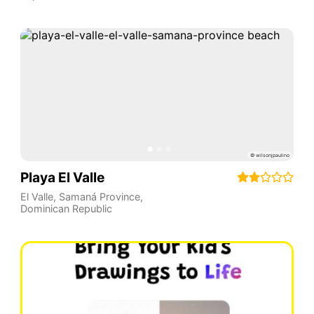
Playa El Valle
El Valle
,
Samaná Province
,
Dominican Republic