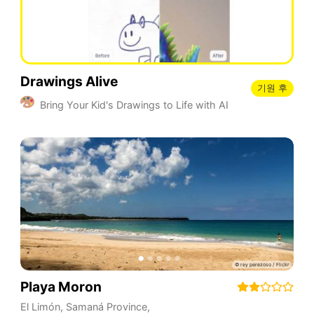
Drawings Alive
기원 후
Bring Your Kid's Drawings to Life with AI
Playa Moron
El Limón
,
Samaná Province
,