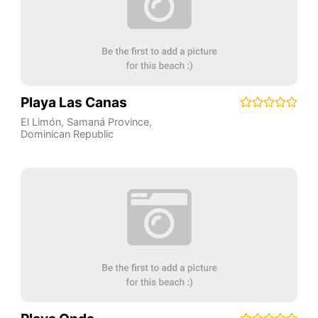
Playa Las Canas
El Limón
,
Samaná Province
,
Dominican Republic