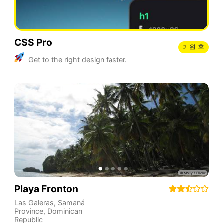
CSS Pro
기원 후
Get to the right design faster.
Playa Fronton
Las Galeras
,
Samaná
Province
,
Dominican
Republic