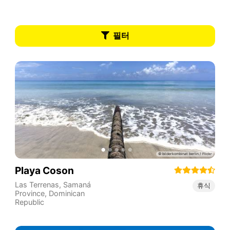
필터
Playa Coson
Las Terrenas
,
Samaná
휴식
Province
,
Dominican
Republic