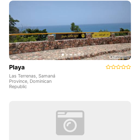
Playa
Las Terrenas
,
Samaná
Province
,
Dominican
Republic