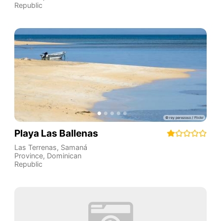
Republic
Playa Las Ballenas
Las Terrenas
,
Samaná
Province
,
Dominican
Republic