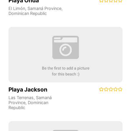
Playa Onda
El Limón
,
Samaná Province
,
Dominican Republic
Playa Jackson
Las Terrenas
,
Samaná
Province
,
Dominican
Republic