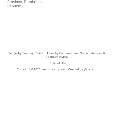
Province
,
Dominican
Republic
Emojis by Twemoji (Twitter). Icons by Fontawesome. Some data from ©
OpenStreetMap.
Terms of Use
Copyright ©
2026
beachnearby.com | Created by
@gvrizzo