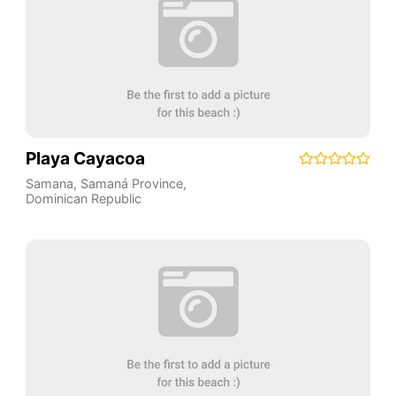
Playa Cayacoa
Samana
,
Samaná Province
,
Dominican Republic