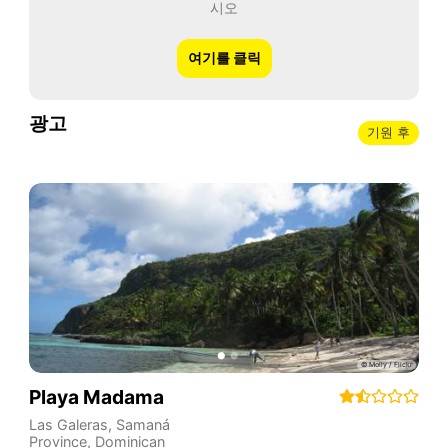
시오
여기를 클릭
광고
기원 후
Playa Madama
Las Galeras
,
Samaná
Province
,
Dominican