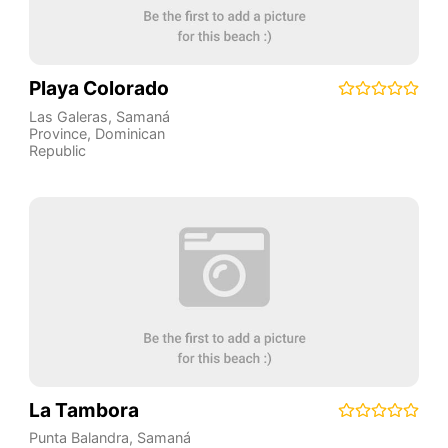
Playa Colorado
Las Galeras
,
Samaná
Province
,
Dominican
Republic
La Tambora
Punta Balandra
,
Samaná