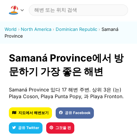
World
North America
Dominican Republic
Samaná
Province
Samaná Province에서 방
문하기 가장 좋은 해변
Samaná Province 있다 17 해변 주변. 상위 3은 (는)
Playa Coson, Playa Punta Popy, 과 Playa Fronton.
지도에서 해변보기
공유 Facebook
공유 Twitter
그것을 핀