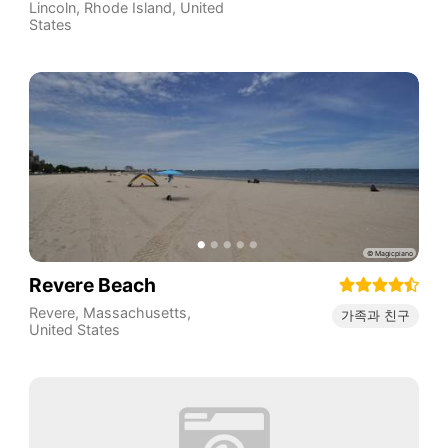
Lincoln
,
Rhode Island
,
United
States
Revere Beach
Revere
,
Massachusetts
,
가족과 친구
United States