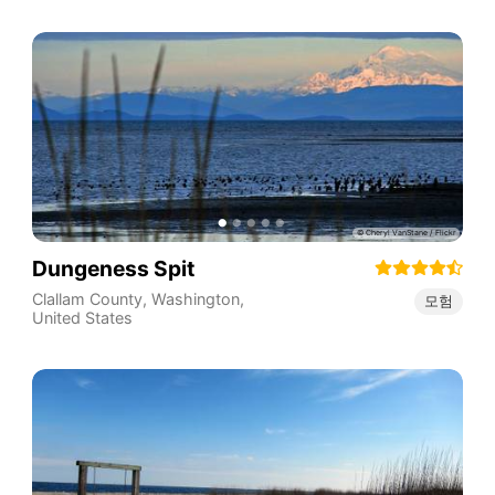
Dungeness Spit
Clallam County
,
Washington
,
모험
United States