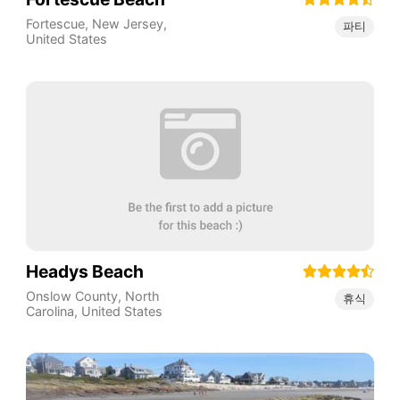
Fortescue
,
New Jersey
,
파티
United States
Headys Beach
Onslow County
,
North
휴식
Carolina
,
United States