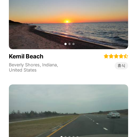
Kemil Beach
Beverly Shores
,
Indiana
,
휴식
United States