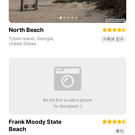
North Beach
Tybee Island
,
Georgia
,
가족과 친구
United States
Frank Moody State
Beach
휴식