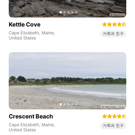
Kettle Cove
Cape Elizabeth
,
Maine
,
가족과 친구
United States
Crescent Beach
Cape Elizabeth
,
Maine
,
가족과 친구
United States