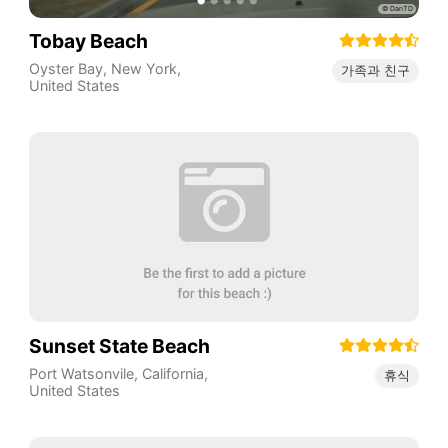
Tobay Beach
Oyster Bay
,
New York
,
가족과 친구
United States
Sunset State Beach
Port Watsonvile
,
California
,
휴식
United States