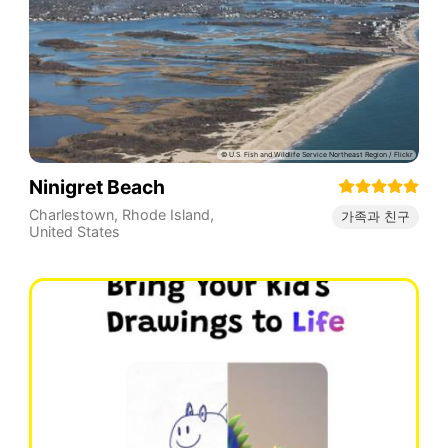
Ninigret Beach
Charlestown
,
Rhode Island
,
가족과 친구
United States