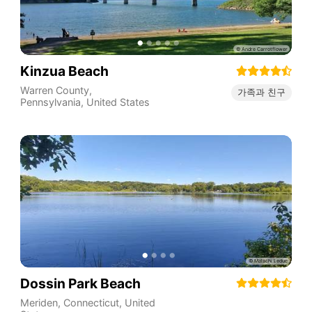
Kinzua Beach
Warren County
,
가족과 친구
Pennsylvania
,
United States
Dossin Park Beach
Meriden
,
Connecticut
,
United