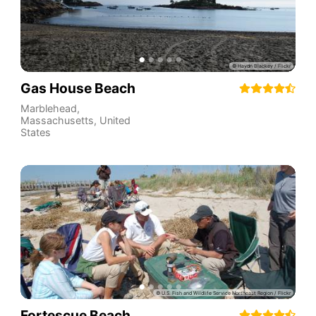
Gas House Beach
Marblehead
,
Massachusetts
,
United
States
Fortescue Beach