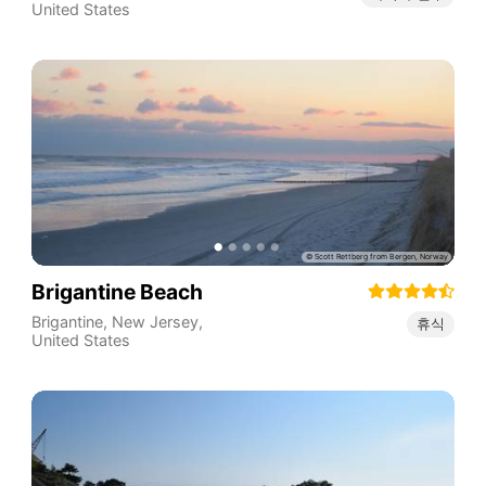
United States
Brigantine Beach
Brigantine
,
New Jersey
,
휴식
United States