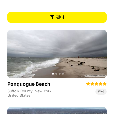
필터
Ponquogue Beach
Suffolk County
,
New York
,
휴식
United States