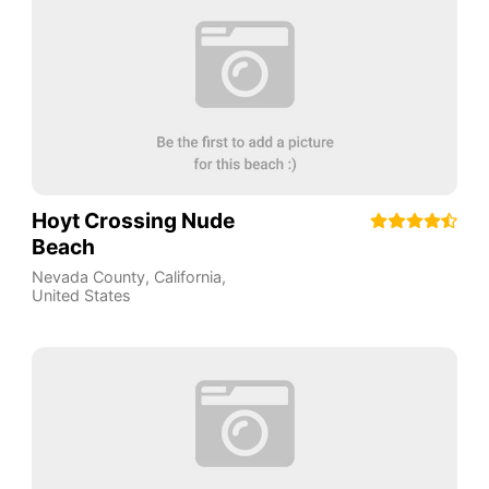
Hoyt Crossing Nude
Beach
Nevada County
,
California
,
United States