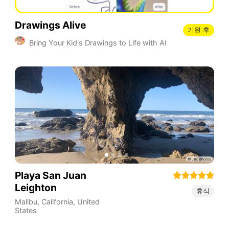
Drawings Alive
기원 후
Bring Your Kid's Drawings to Life with AI
Playa San Juan
Leighton
휴식
Malibu
,
California
,
United
States