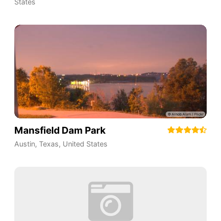
States
Mansfield Dam Park
Austin
,
Texas
,
United States