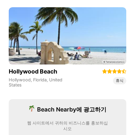
Hollywood Beach
Hollywood
,
Florida
,
United
휴식
States
Beach Nearby에 광고하기
웹 사이트에서 귀하의 비즈니스를 홍보하십
시오