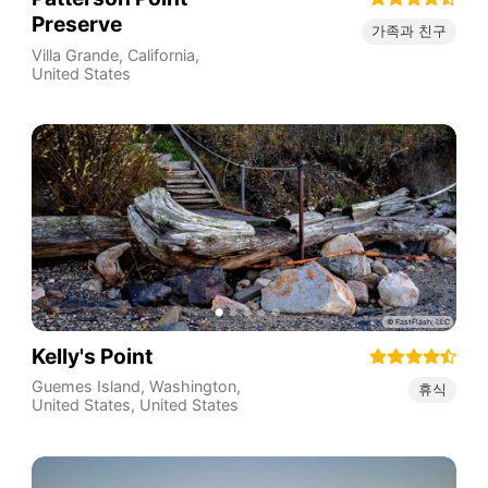
Preserve
가족과 친구
Villa Grande
,
California
,
United States
Kelly's Point
Guemes Island, Washington,
휴식
United States
,
United States