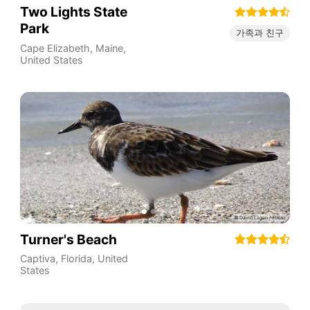
Two Lights State
Park
가족과 친구
Cape Elizabeth
,
Maine
,
United States
Turner's Beach
Captiva
,
Florida
,
United
States