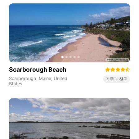
Scarborough Beach
Scarborough
,
Maine
,
United
가족과 친구
States