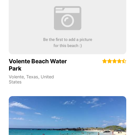
Volente Beach Water
Park
Volente, Texas
,
United
States