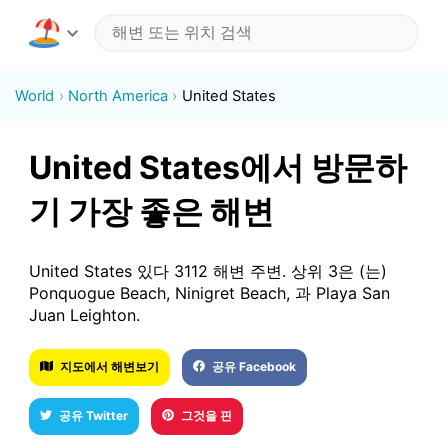
World
North America
United States
United States에서 방문하
기 가장 좋은 해변
United States 있다 3112 해변 주변. 상위 3은 (는)
Ponquogue Beach, Ninigret Beach, 과 Playa San
Juan Leighton.
지도에서 해변보기
공유 Facebook
공유 Twitter
그것을 핀