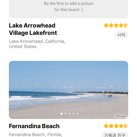
Lake Arrowhead
Village Lakefront
사치
Lake Arrowhead
,
California
,
United States
Fernandina Beach
Fernandina Beach
,
Florida
,
가족과 친구