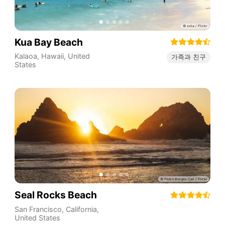
Kua Bay Beach
Kalaoa
,
Hawaii
,
United
가족과 친구
States
Seal Rocks Beach
San Francisco
,
California
,
United States