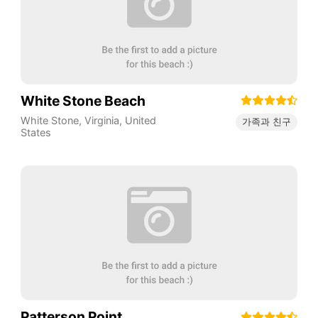
White Stone Beach
White Stone
,
Virginia
,
United
가족과 친구
States
Patterson Point