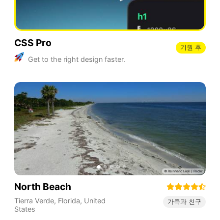
CSS Pro
기원 후
Get to the right design faster.
North Beach
Tierra Verde
,
Florida
,
United
가족과 친구
States