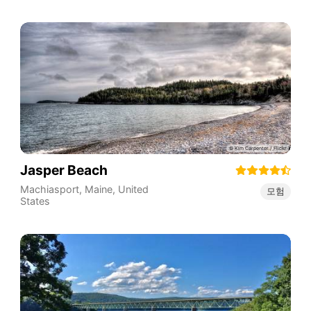
Jasper Beach
Machiasport
,
Maine
,
United
모험
States