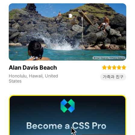
Alan Davis Beach
Honolulu
,
Hawaii
,
United
가족과 친구
States