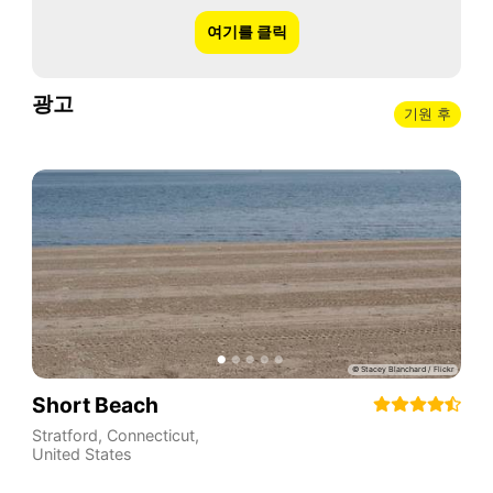
여기를 클릭
광고
기원 후
Short Beach
Stratford
,
Connecticut
,
United States