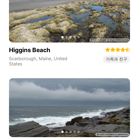
Higgins Beach
Scarborough
,
Maine
,
United
가족과 친구
States