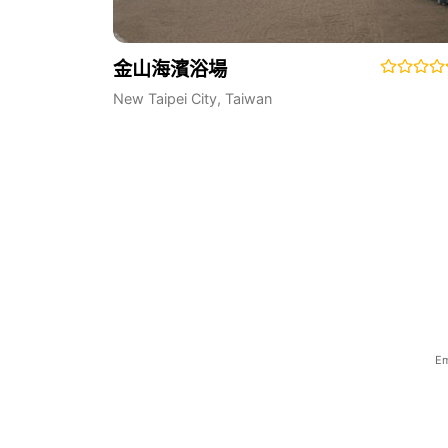
金山海濱浴場
New Taipei City
,
Taiwan
Em