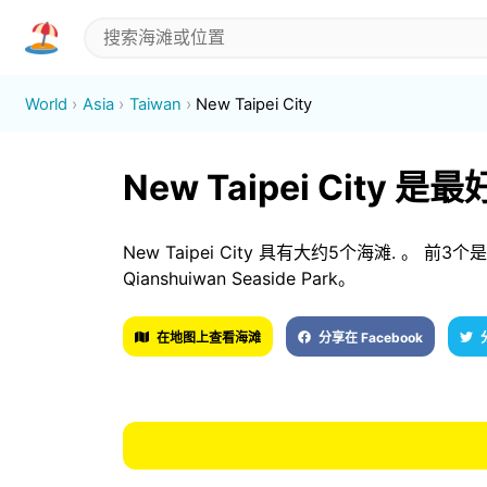
World
Asia
Taiwan
New Taipei City
New Taipei City 
New Taipei City 具有大约5个海滩. 。 前3个是 D
Qianshuiwan Seaside Park。
在地图上查看海滩
分享在 Facebook