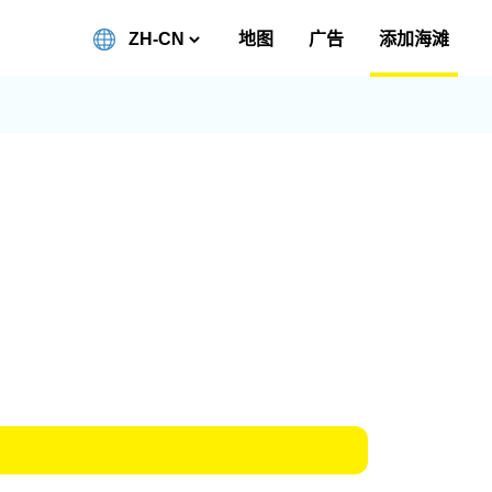
地图
广告
添加海滩