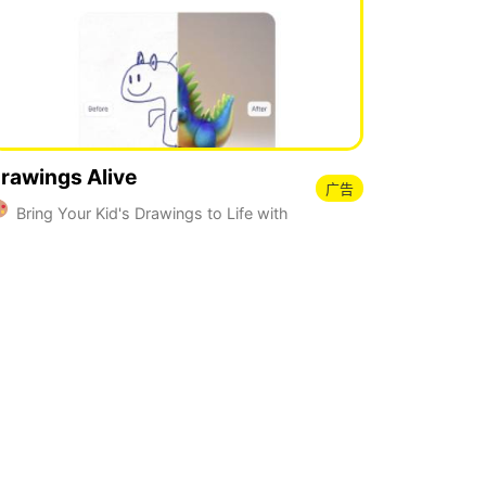
rawings Alive
广告
Bring Your Kid's Drawings to Life with
I