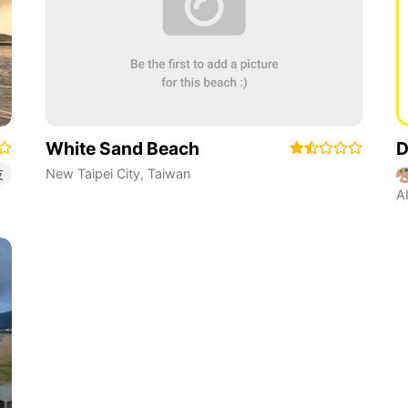
White Sand Beach
D
New Taipei City
,
Taiwan
友
A