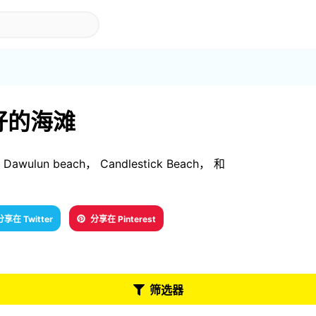
是最好的海滩
awulun beach， Candlestick Beach， 和
分享在 Twitter
分享在 Pinterest
筛选器