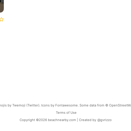
ojis by Twemoji (Twitter). Icons by Fontawesome. Some data from © OpenStreetM
Terms of Use
Copyright ©
2026
beachnearby.com | Created by
@gvrizzo