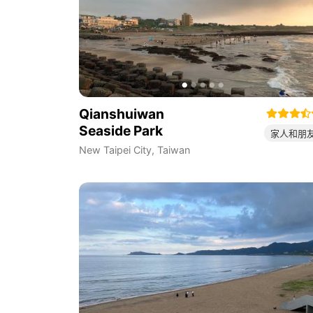
Qianshuiwan
Seaside Park
家人和朋
New Taipei City
,
Taiwan