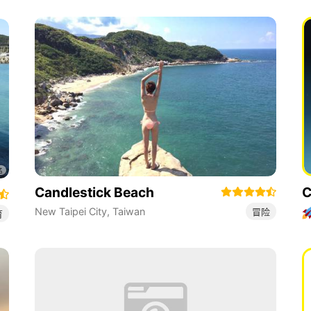
Candlestick Beach
C
New Taipei City
,
Taiwan
冒险
育