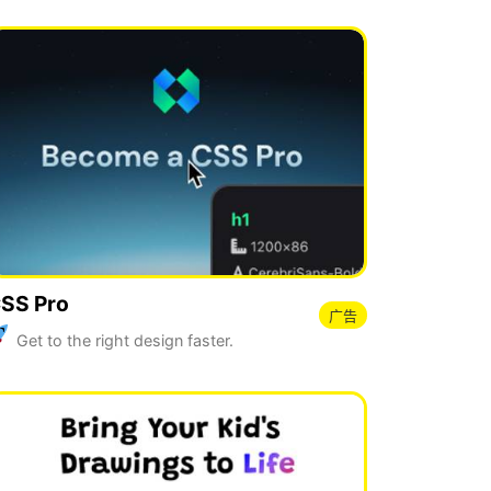
SS Pro
广告
Get to the right design faster.