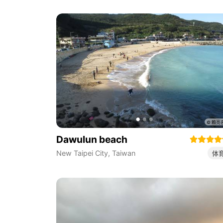
Dawulun beach
New Taipei City
,
Taiwan
体