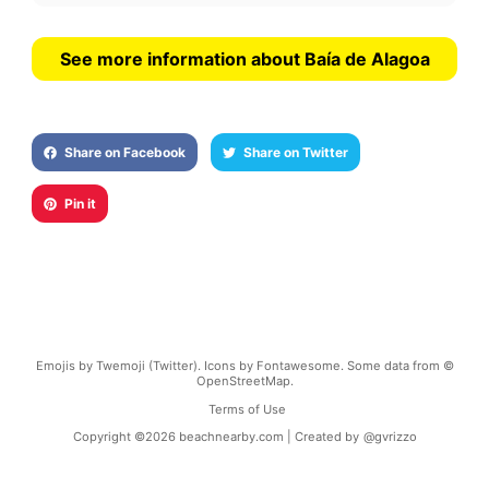
See more information about Baía de Alagoa
Share on Facebook
Share on Twitter
Pin it
Emojis by Twemoji (Twitter). Icons by Fontawesome. Some data from ©
OpenStreetMap.
Terms of Use
Copyright ©
2026
beachnearby.com | Created by
@gvrizzo