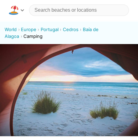
World
Europe
Portugal
Cedros
Baía de
Alagoa
Camping