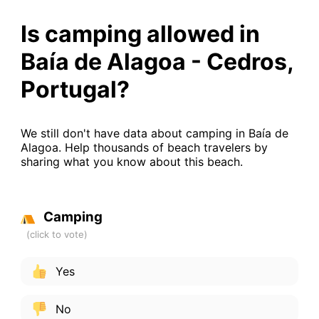
Is camping allowed in
Baía de Alagoa - Cedros,
Portugal?
We still don't have data about camping in Baía de
Alagoa. Help thousands of beach travelers by
sharing what you know about this beach.
Camping
Yes
No