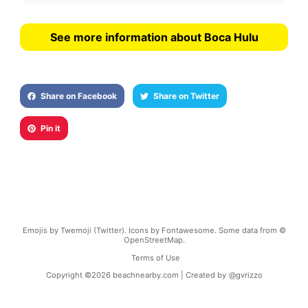
See more information about Boca Hulu
Share on Facebook
Share on Twitter
Pin it
Emojis by Twemoji (Twitter). Icons by Fontawesome. Some data from ©
OpenStreetMap.
Terms of Use
Copyright ©
2026
beachnearby.com | Created by
@gvrizzo