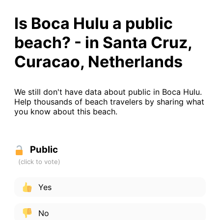
Is Boca Hulu a public
beach? - in Santa Cruz,
Curacao, Netherlands
We still don't have data about public in Boca Hulu.
Help thousands of beach travelers by sharing what
you know about this beach.
Public
Yes
No