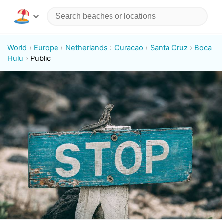
World
Europe
Netherlands
Curacao
Santa Cruz
Boca
Hulu
Public