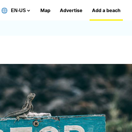
Map
Advertise
Add a beach