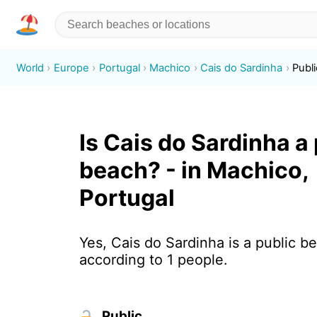
World
Europe
Portugal
Machico
Cais do Sardinha
Publi
Is Cais do Sardinha a
beach? - in Machico,
Portugal
Yes, Cais do Sardinha is a public b
according to 1 people.
Public