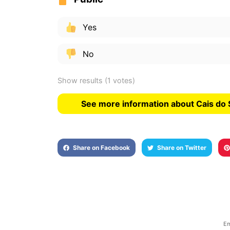
Yes
No
Show results
(1 votes)
See more information about Cais do 
Share on Facebook
Share on Twitter
Em