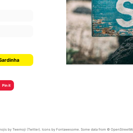
Sardinha
Pin it
ojis by Twemoji (Twitter). Icons by Fontawesome. Some data from © OpenStreetM