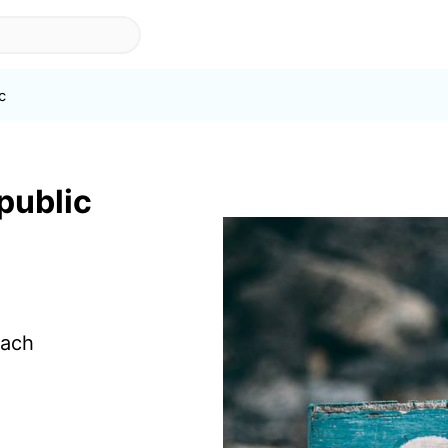
c
 public
each