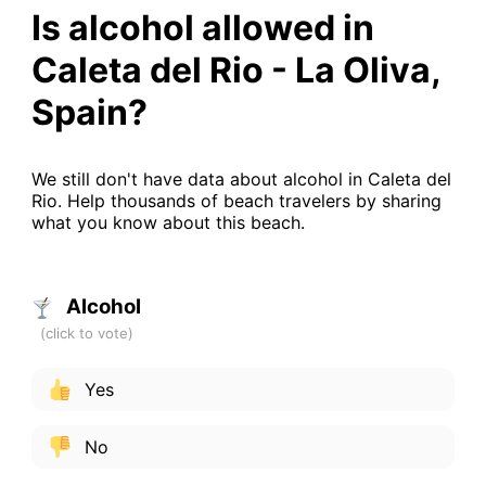
Is alcohol allowed in
Caleta del Rio - La Oliva,
Spain?
We still don't have data about alcohol in Caleta del
Rio. Help thousands of beach travelers by sharing
what you know about this beach.
Alcohol
Yes
No