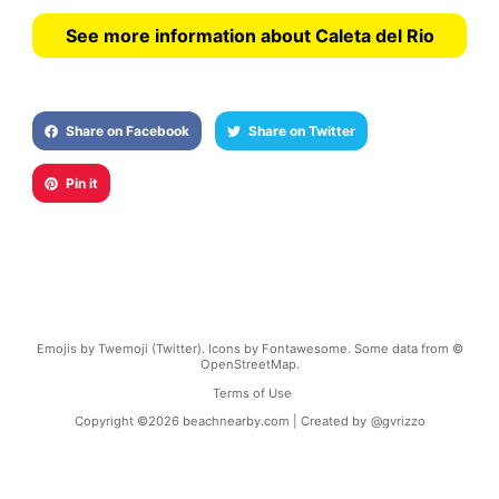
See more information about Caleta del Rio
Share on Facebook
Share on Twitter
Pin it
Emojis by Twemoji (Twitter). Icons by Fontawesome. Some data from ©
OpenStreetMap.
Terms of Use
Copyright ©
2026
beachnearby.com | Created by
@gvrizzo