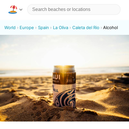
World
Europe
Spain
La Oliva
Caleta del Rio
Alcohol