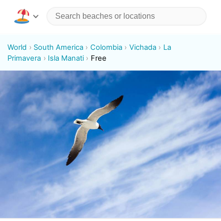
World
South America
Colombia
Vichada
La
Primavera
Isla Manati
Free