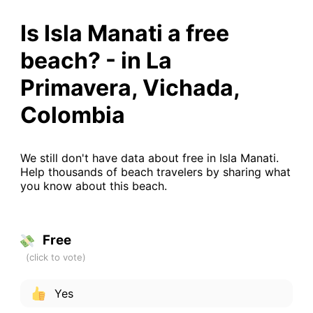
Is Isla Manati a free
beach? - in La
Primavera, Vichada,
Colombia
We still don't have data about free in Isla Manati.
Help thousands of beach travelers by sharing what
you know about this beach.
Free
Yes