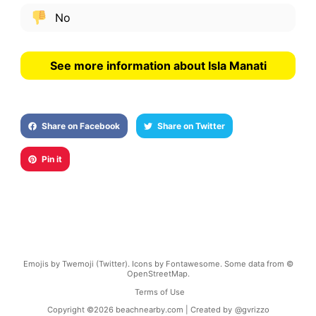
No
See more information about Isla Manati
Share on Facebook
Share on Twitter
Pin it
Emojis by Twemoji (Twitter). Icons by Fontawesome. Some data from ©
OpenStreetMap.
Terms of Use
Copyright ©
2026
beachnearby.com | Created by
@gvrizzo