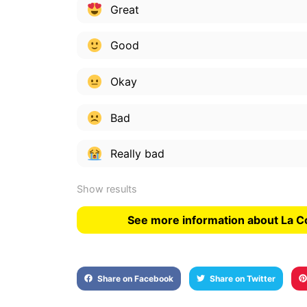
Great
Good
Okay
Bad
Really bad
Show results
See more information about La C
Share on Facebook
Share on Twitter