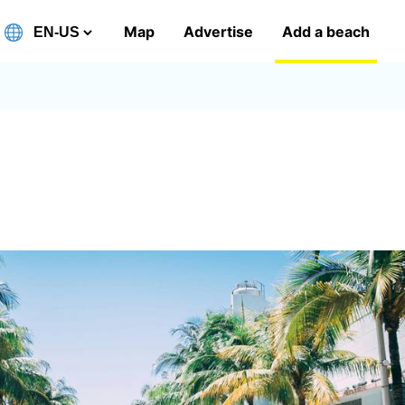
Map
Advertise
Add a beach