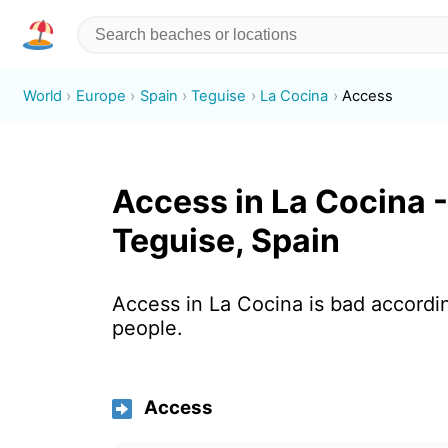
World
Europe
Spain
Teguise
La Cocina
Access
Access in La Cocina -
Teguise, Spain
Access in La Cocina is bad accordi
people.
Access