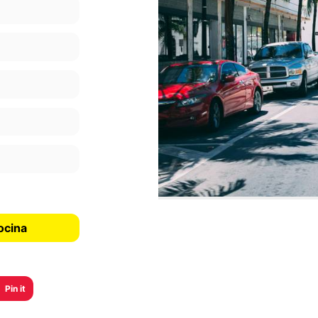
ocina
Pin it