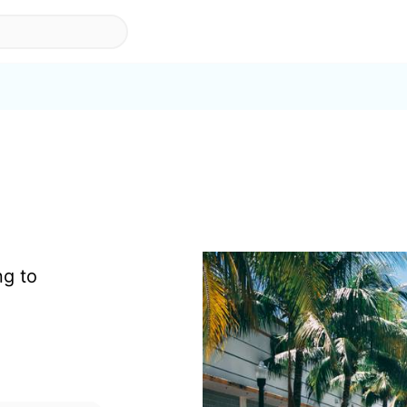
ng to