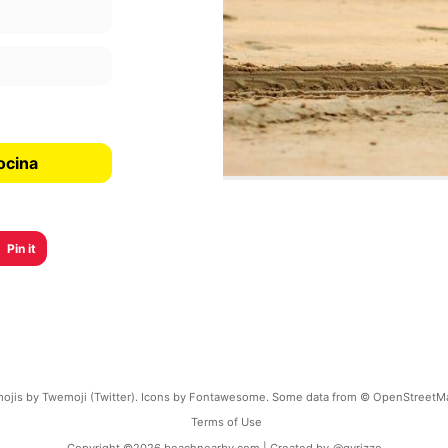
ocina
Pin it
ojis by Twemoji (Twitter). Icons by Fontawesome. Some data from © OpenStreetM
Terms of Use
Copyright ©
2026
beachnearby.com | Created by
@gvrizzo