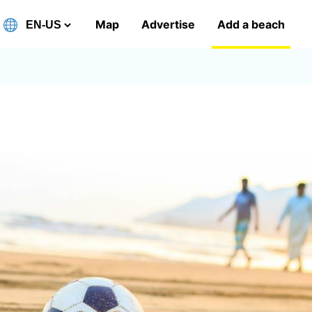
Map
Advertise
Add a beach