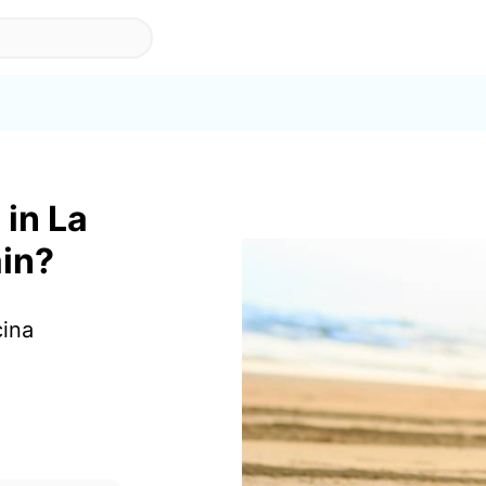
 in La
ain?
cina