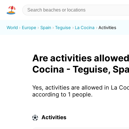
World
Europe
Spain
Teguise
La Cocina
Activities
Are activities allowed
Cocina - Teguise, Sp
Yes, activities are allowed in La Co
according to 1 people.
Activities