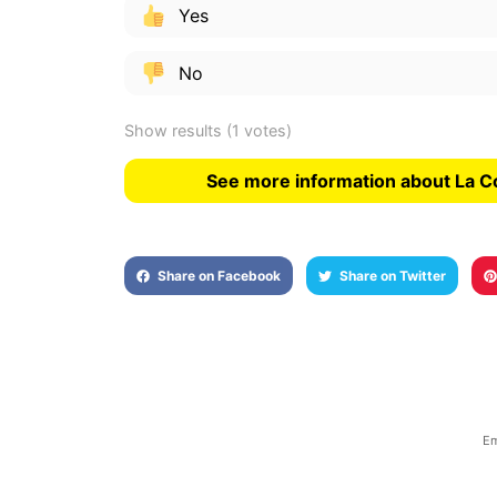
Yes
No
Show results
(1 votes)
See more information about La C
Share on Facebook
Share on Twitter
Em