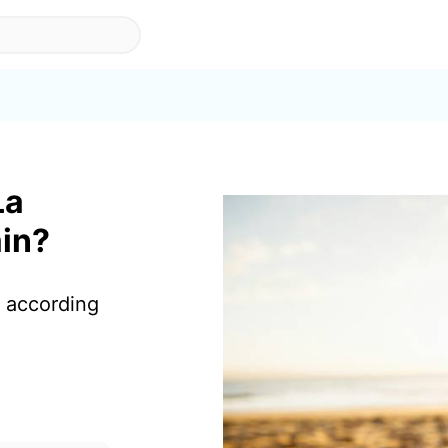
La
ain?
a according