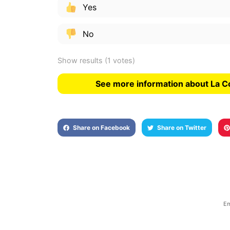
Yes
No
Show results
(1 votes)
See more information about La C
Share on Facebook
Share on Twitter
Em