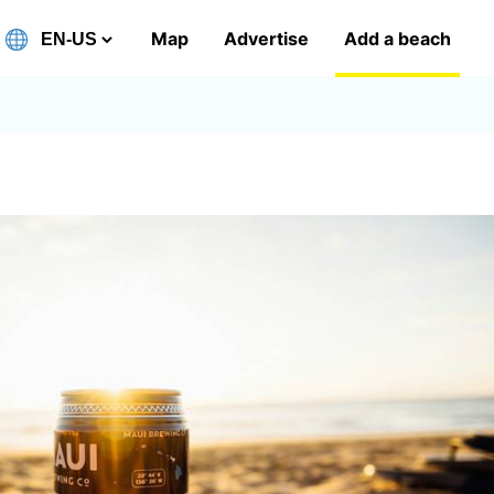
Map
Advertise
Add a beach