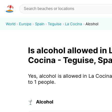
World
Europe
Spain
Teguise
La Cocina
Alcohol
Is alcohol allowed in 
Cocina - Teguise, Sp
Yes, alcohol is allowed in La Cocin
to 1 people.
Alcohol