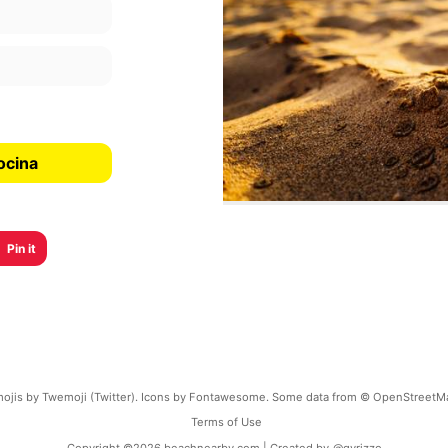
ocina
Pin it
ojis by Twemoji (Twitter). Icons by Fontawesome. Some data from © OpenStreetM
Terms of Use
Copyright ©
2026
beachnearby.com | Created by
@gvrizzo