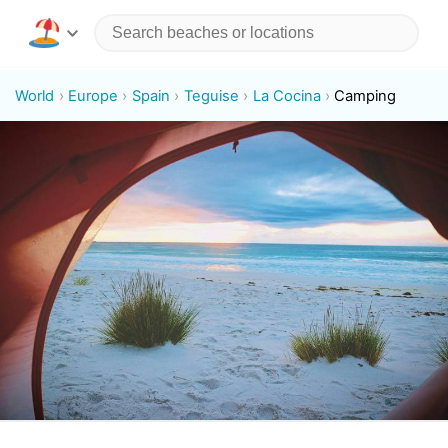
World
Europe
Spain
Teguise
La Cocina
Camping