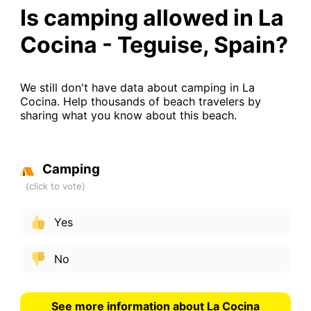
Is camping allowed in La
Cocina - Teguise, Spain?
We still don't have data about camping in La
Cocina. Help thousands of beach travelers by
sharing what you know about this beach.
Camping
Yes
No
See more information about La Cocina