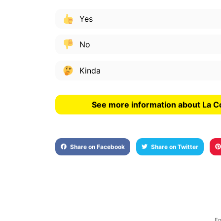
Yes
No
Kinda
See more information about La C
Share on Facebook
Share on Twitter
Em