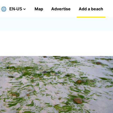
Map
Advertise
Add a beach