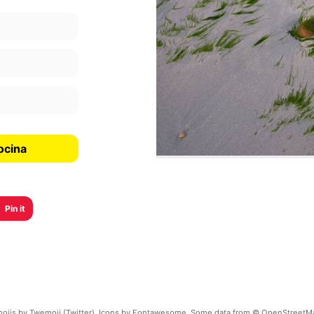
ocina
Pin it
ojis by Twemoji (Twitter). Icons by Fontawesome. Some data from © OpenStreetM