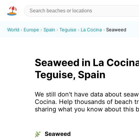
World
Europe
Spain
Teguise
La Cocina
Seaweed
Seaweed in La Cocina
Teguise, Spain
We still don't have data about seaw
Cocina. Help thousands of beach tr
sharing what you know about this 
Seaweed