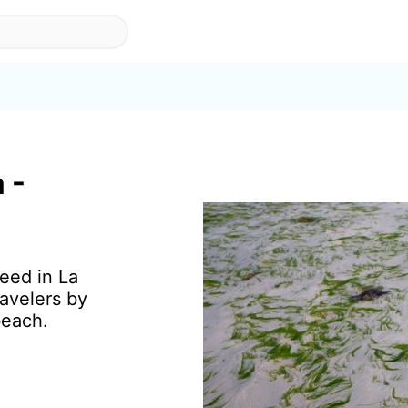
 -
eed in La
avelers by
beach.