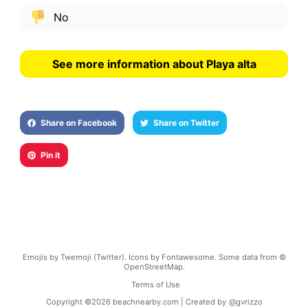
No
See more information about Playa alta
Share on Facebook
Share on Twitter
Pin it
Emojis by Twemoji (Twitter). Icons by Fontawesome. Some data from ©
OpenStreetMap.
Terms of Use
Copyright ©
2026
beachnearby.com | Created by
@gvrizzo