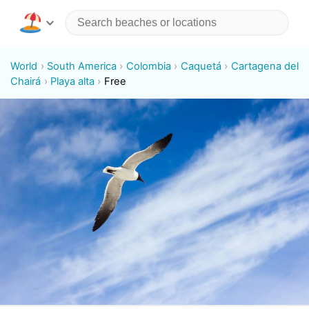
World
South America
Colombia
Caquetá
Cartagena del
Chairá
Playa alta
Free