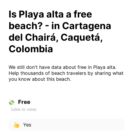
Is Playa alta a free
beach? - in Cartagena
del Chairá, Caquetá,
Colombia
We still don't have data about free in Playa alta.
Help thousands of beach travelers by sharing what
you know about this beach.
Free
Yes