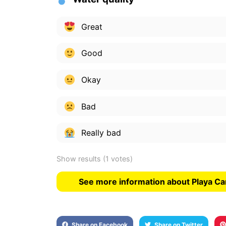
Great
Good
Okay
Bad
Really bad
Show results
(1 votes)
See more information about Playa C
Share on Facebook
Share on Twitter