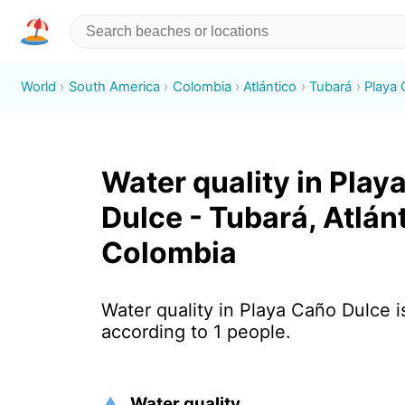
World
South America
Colombia
Atlántico
Tubará
Playa
Water quality in Play
Dulce - Tubará, Atlánt
Colombia
Water quality in Playa Caño Dulce i
according to 1 people.
Water quality