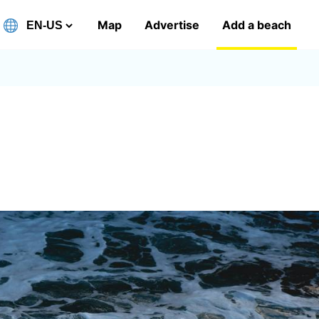
Map
Advertise
Add a beach