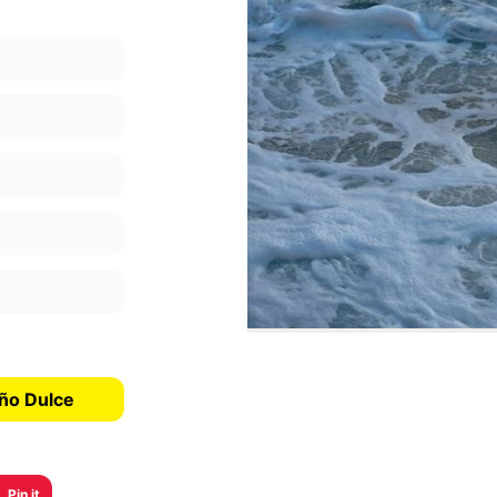
año Dulce
Pin it