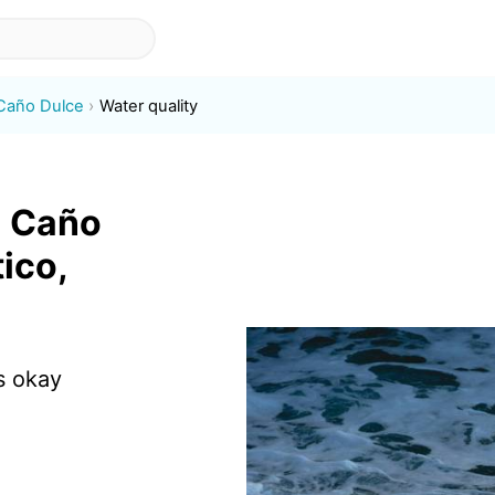
 Caño Dulce
Water quality
a Caño
ico,
s okay