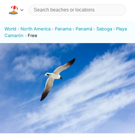
World
North America
Panama
Panamá
Saboga
Playa
Camarón
Free