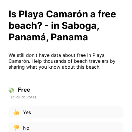
Is Playa Camarón a free
beach? - in Saboga,
Panamá, Panama
We still don't have data about free in Playa
Camarón. Help thousands of beach travelers by
sharing what you know about this beach.
Free
Yes
No