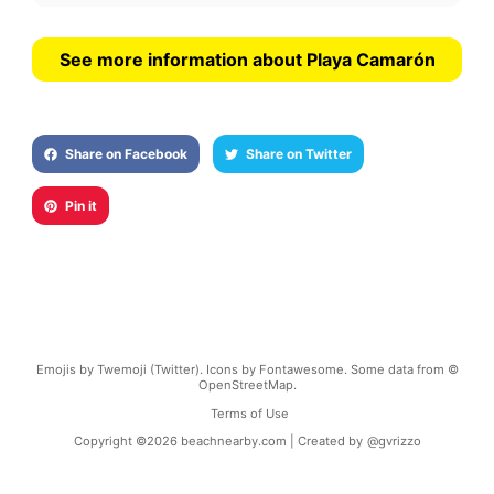
See more information about Playa Camarón
Share on Facebook
Share on Twitter
Pin it
Emojis by Twemoji (Twitter). Icons by Fontawesome. Some data from ©
OpenStreetMap.
Terms of Use
Copyright ©
2026
beachnearby.com | Created by
@gvrizzo