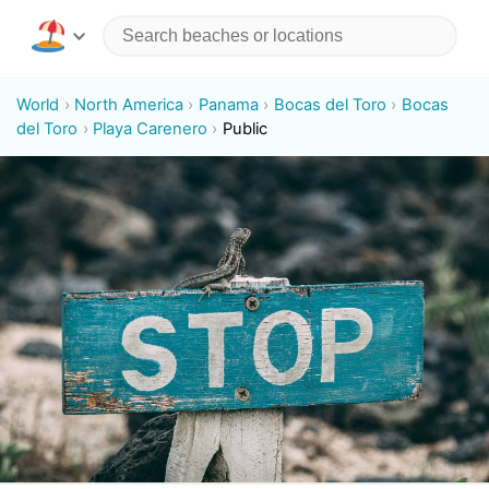
World
North America
Panama
Bocas del Toro
Bocas
del Toro
Playa Carenero
Public