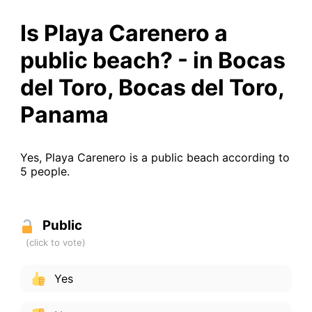
Is Playa Carenero a
public beach? - in Bocas
del Toro, Bocas del Toro,
Panama
Yes, Playa Carenero is a public beach according to
5 people.
Public
Yes