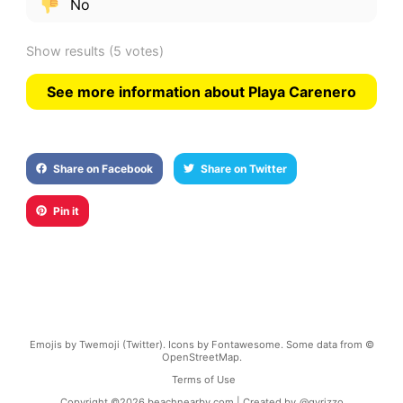
No
Show results
(5 votes)
See more information about Playa Carenero
Share on Facebook
Share on Twitter
Pin it
Emojis by Twemoji (Twitter). Icons by Fontawesome. Some data from ©
OpenStreetMap.
Terms of Use
Copyright ©
2026
beachnearby.com | Created by
@gvrizzo