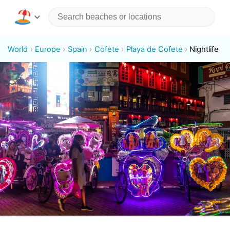
World
Europe
Spain
Cofete
Playa de Cofete
Nightlife