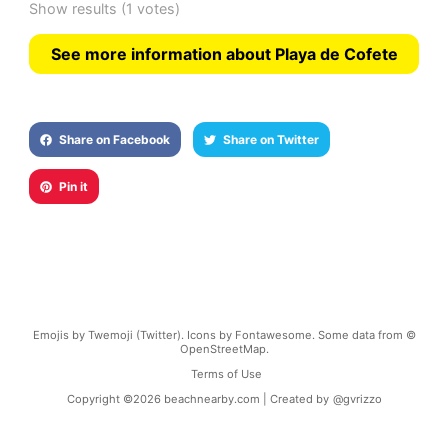
Show results
(1 votes)
See more information about Playa de Cofete
Share on Facebook
Share on Twitter
Pin it
Emojis by Twemoji (Twitter). Icons by Fontawesome. Some data from ©
OpenStreetMap.
Terms of Use
Copyright ©
2026
beachnearby.com | Created by
@gvrizzo