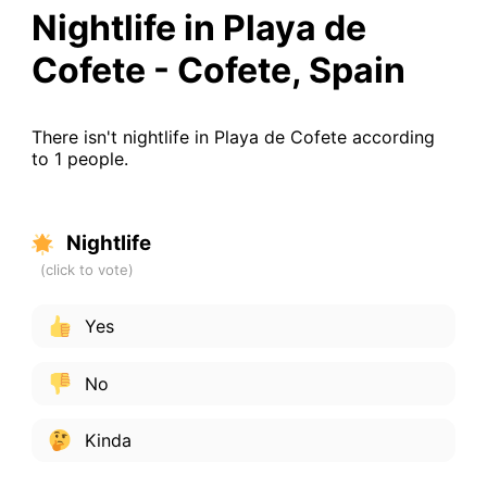
Nightlife in Playa de
Cofete - Cofete, Spain
There isn't nightlife in Playa de Cofete according
to 1 people.
Nightlife
Yes
No
Kinda