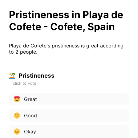
Pristineness in Playa de
Cofete - Cofete, Spain
Playa de Cofete's pristineness is great according
to 2 people.
Pristineness
Great
Good
Okay