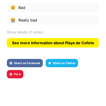
Bad
Really bad
Show results
(2 votes)
See more information about Playa de Cofete
Share on Facebook
Share on Twitter
Pin it