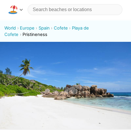
World
Europe
Spain
Cofete
Playa de
Cofete
Pristineness