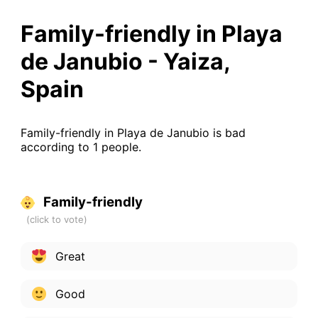
Family-friendly in Playa
de Janubio - Yaiza,
Spain
Family-friendly in Playa de Janubio is bad
according to 1 people.
Family-friendly
Great
Good