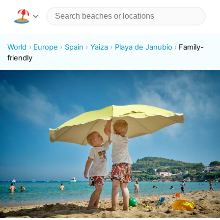
World
Europe
Spain
Yaiza
Playa de Janubio
Family-
friendly