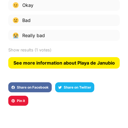
Okay
Bad
Really bad
Show results
(1 votes)
See more information about Playa de Janubio
Share on Facebook
Share on Twitter
Pin it