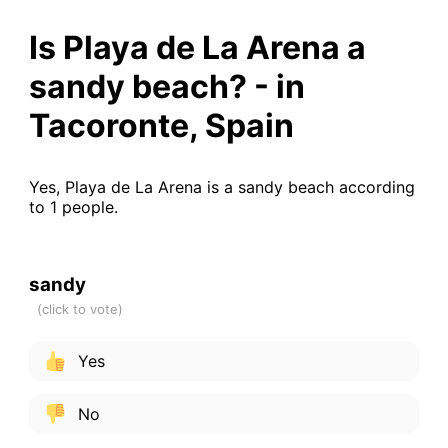
Is Playa de La Arena a
sandy beach? - in
Tacoronte, Spain
Yes, Playa de La Arena is a sandy beach according
to 1 people.
sandy
Yes
No