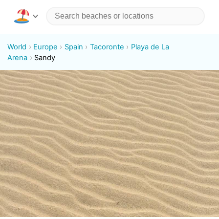
World
Europe
Spain
Tacoronte
Playa de La
Arena
Sandy