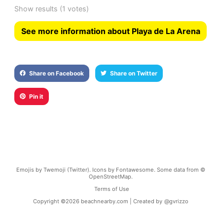
Show results
(1 votes)
See more information about Playa de La Arena
Share on Facebook
Share on Twitter
Pin it
Emojis by Twemoji (Twitter). Icons by Fontawesome. Some data from ©
OpenStreetMap.
Terms of Use
Copyright ©
2026
beachnearby.com | Created by
@gvrizzo