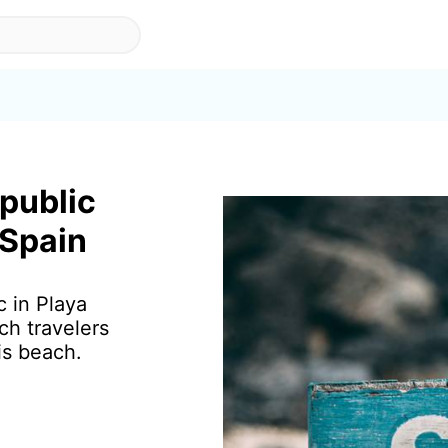
 public
 Spain
c in Playa
ch travelers
is beach.