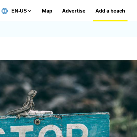
Map
Advertise
Add a beach