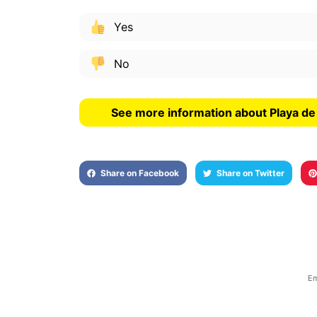
Yes
No
See more information about Playa de
Share on Facebook
Share on Twitter
Em