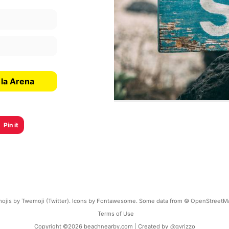
 la Arena
Pin it
ojis by Twemoji (Twitter). Icons by Fontawesome. Some data from © OpenStreetM
Terms of Use
Copyright ©
2026
beachnearby.com | Created by
@gvrizzo