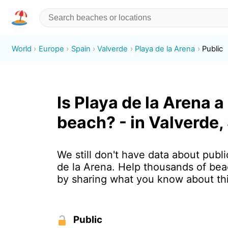
World
Europe
Spain
Valverde
Playa de la Arena
Public
Is Playa de la Arena a
beach? - in Valverde,
We still don't have data about publi
de la Arena. Help thousands of bea
by sharing what you know about th
Public