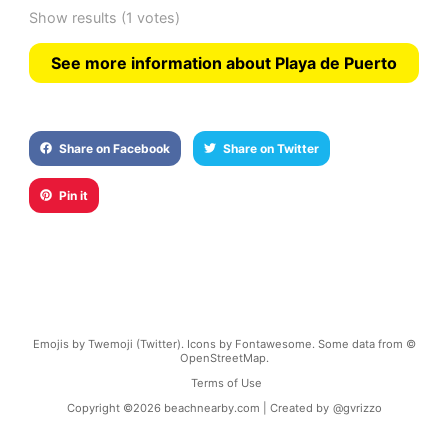
Show results
(1 votes)
See more information about Playa de Puerto
Share on Facebook
Share on Twitter
Pin it
Emojis by Twemoji (Twitter). Icons by Fontawesome. Some data from ©
OpenStreetMap.
Terms of Use
Copyright ©
2026
beachnearby.com | Created by
@gvrizzo