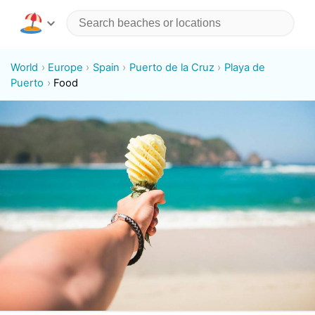
World
Europe
Spain
Puerto de la Cruz
Playa de
Puerto
Food