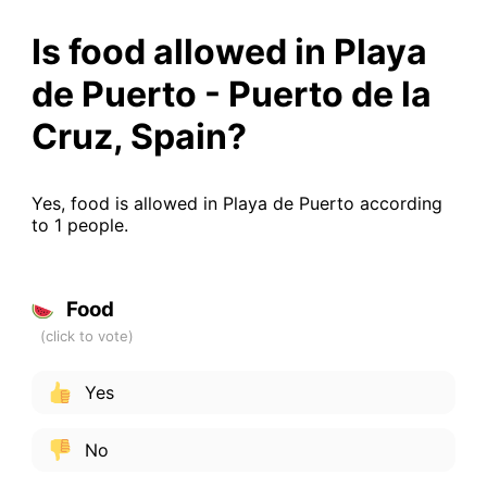
Is food allowed in Playa
de Puerto - Puerto de la
Cruz, Spain?
Yes, food is allowed in Playa de Puerto according
to 1 people.
Food
Yes
No