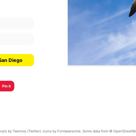
San Diego
Pin it
ojis by Twemoji (Twitter). Icons by Fontawesome. Some data from © OpenStreetM