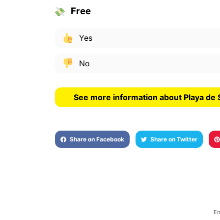
Free
Yes
No
See more information about Playa de 
Share on Facebook
Share on Twitter
Em