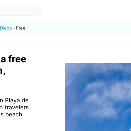
 Diego
Free
a free
a,
in Playa de
 travelers
is beach.