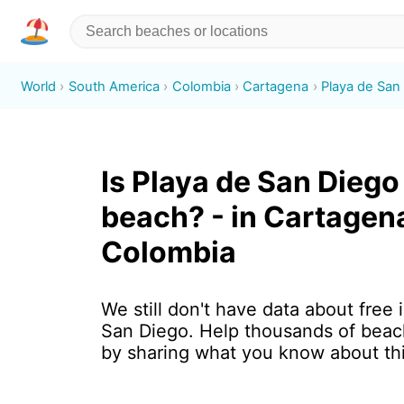
World
South America
Colombia
Cartagena
Playa de San
Is Playa de San Diego 
beach? - in Cartagen
Colombia
We still don't have data about free 
San Diego. Help thousands of beach
by sharing what you know about th