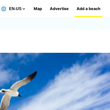
Map
Advertise
Add a beach