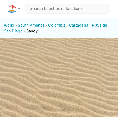
World
South America
Colombia
Cartagena
Playa de
San Diego
Sandy