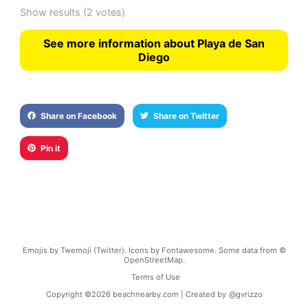
Show results
(2 votes)
See more information about Playa de San
Diego
Share on Facebook
Share on Twitter
Pin it
Emojis by Twemoji (Twitter). Icons by Fontawesome. Some data from ©
OpenStreetMap.
Terms of Use
Copyright ©
2026
beachnearby.com | Created by
@gvrizzo