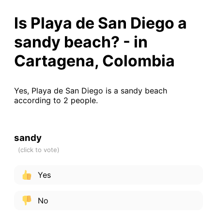
Is Playa de San Diego a
sandy beach? - in
Cartagena, Colombia
Yes, Playa de San Diego is a sandy beach
according to 2 people.
sandy
Yes
No