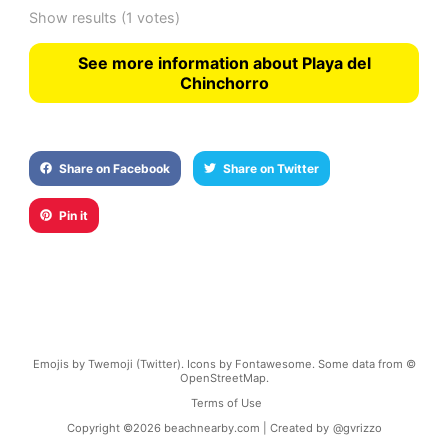
Show results
(1 votes)
See more information about Playa del
Chinchorro
Share on Facebook
Share on Twitter
Pin it
Emojis by Twemoji (Twitter). Icons by Fontawesome. Some data from ©
OpenStreetMap.
Terms of Use
Copyright ©
2026
beachnearby.com | Created by
@gvrizzo