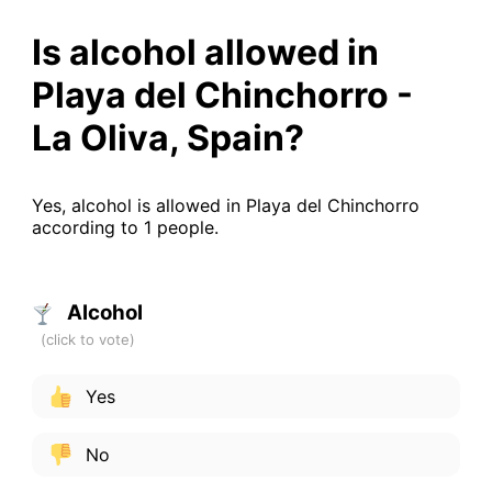
Is alcohol allowed in
Playa del Chinchorro -
La Oliva, Spain?
Yes, alcohol is allowed in Playa del Chinchorro
according to 1 people.
Alcohol
Yes
No