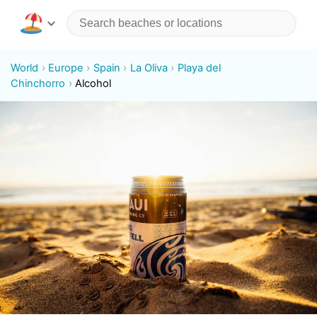
World
Europe
Spain
La Oliva
Playa del
Chinchorro
Alcohol