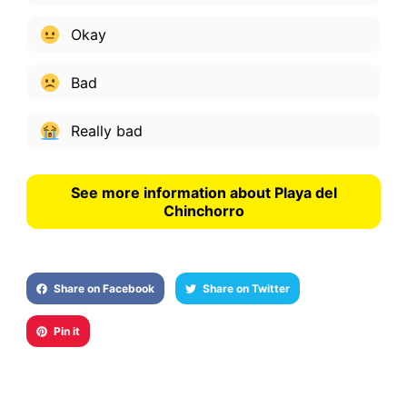
Okay
Bad
Really bad
See more information about Playa del
Chinchorro
Share on Facebook
Share on Twitter
Pin it