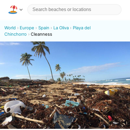
World
Europe
Spain
La Oliva
Playa del
Chinchorro
Cleanness