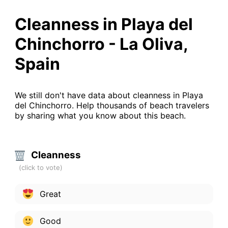
Cleanness in Playa del
Chinchorro - La Oliva,
Spain
We still don't have data about cleanness in Playa
del Chinchorro. Help thousands of beach travelers
by sharing what you know about this beach.
Cleanness
Great
Good