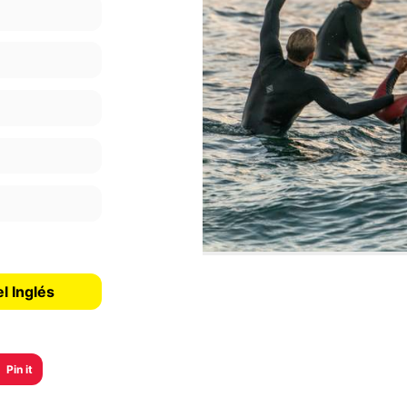
l Inglés
Pin it