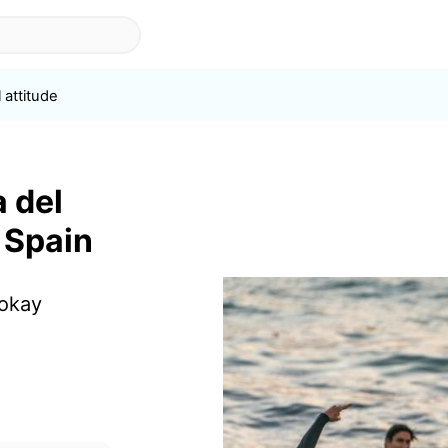
 attitude
a del
 Spain
 okay