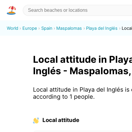
World
Europe
Spain
Maspalomas
Playa del Inglés
Local
Local attitude in Play
Inglés - Maspalomas,
Local attitude in Playa del Inglés is
according to 1 people.
Local attitude