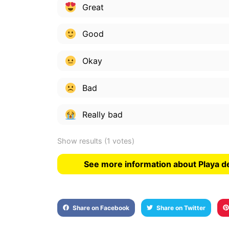
Great
Good
Okay
Bad
Really bad
Show results
(1 votes)
See more information about Playa de
Share on Facebook
Share on Twitter