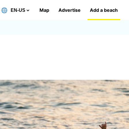
Map
Advertise
Add a beach