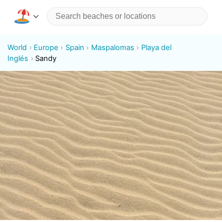
World
Europe
Spain
Maspalomas
Playa del
Inglés
Sandy