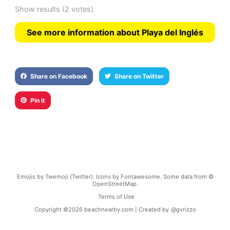
Show results
(2 votes)
See more information about Playa del Inglés
Share on Facebook
Share on Twitter
Pin it
Emojis by Twemoji (Twitter). Icons by Fontawesome. Some data from ©
OpenStreetMap.
Terms of Use
Copyright ©
2026
beachnearby.com | Created by
@gvrizzo