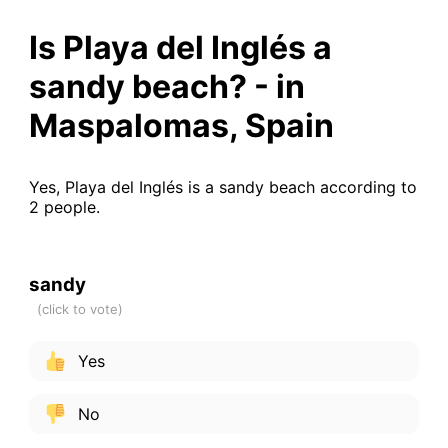
Is Playa del Inglés a
sandy beach? - in
Maspalomas, Spain
Yes, Playa del Inglés is a sandy beach according to
2 people.
sandy
Yes
No