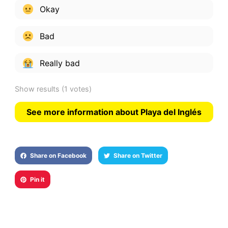
Okay
Bad
Really bad
Show results
(1 votes)
See more information about Playa del Inglés
Share on Facebook
Share on Twitter
Pin it