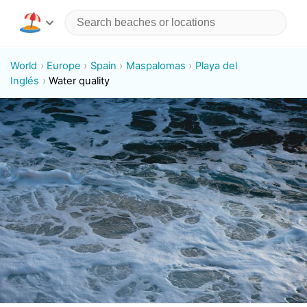
World
Europe
Spain
Maspalomas
Playa del
Inglés
Water quality