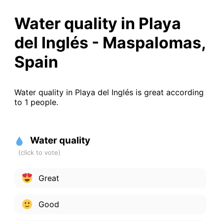
Water quality in Playa
del Inglés - Maspalomas,
Spain
Water quality in Playa del Inglés is great according
to 1 people.
Water quality
Great
Good