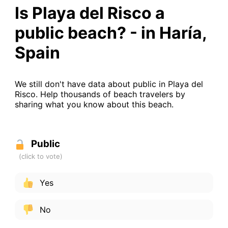
Is Playa del Risco a
public beach? - in Haría,
Spain
We still don't have data about public in Playa del
Risco. Help thousands of beach travelers by
sharing what you know about this beach.
Public
Yes
No