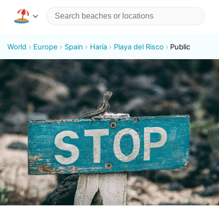
World
Europe
Spain
Haría
Playa del Risco
Public