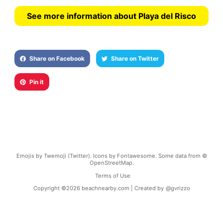
See more information about Playa del Risco
Share on Facebook
Share on Twitter
Pin it
Emojis by Twemoji (Twitter). Icons by Fontawesome. Some data from ©
OpenStreetMap.
Terms of Use
Copyright ©
2026
beachnearby.com | Created by
@gvrizzo