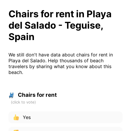
Chairs for rent in Playa
del Salado - Teguise,
Spain
We still don't have data about chairs for rent in
Playa del Salado. Help thousands of beach
travelers by sharing what you know about this
beach.
Chairs for rent
Yes