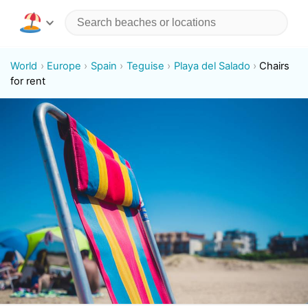
World
Europe
Spain
Teguise
Playa del Salado
Chairs
for rent