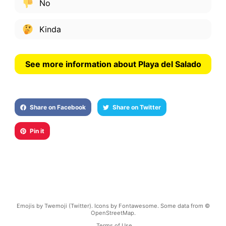
No
Kinda
See more information about Playa del Salado
Share on Facebook
Share on Twitter
Pin it
Emojis by Twemoji (Twitter). Icons by Fontawesome. Some data from ©
OpenStreetMap.
Terms of Use