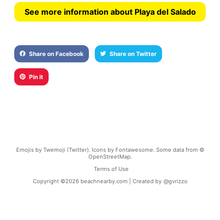
See more information about Playa del Salado
Share on Facebook
Share on Twitter
Pin it
Emojis by Twemoji (Twitter). Icons by Fontawesome. Some data from ©
OpenStreetMap.
Terms of Use
Copyright ©
2026
beachnearby.com | Created by
@gvrizzo