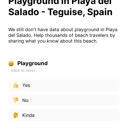
Playground in Playa del
Salado - Teguise, Spain
We still don't have data about playground in Playa
del Salado. Help thousands of beach travelers by
sharing what you know about this beach.
Playground
Yes
No
Kinda