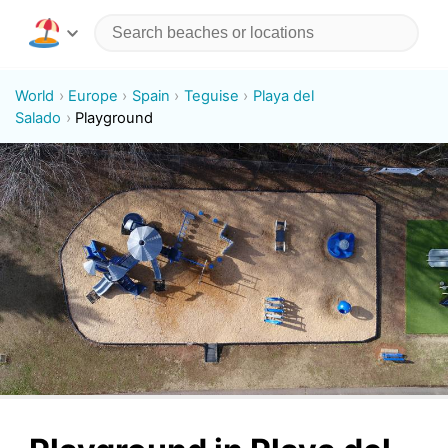
World
Europe
Spain
Teguise
Playa del
Salado
Playground