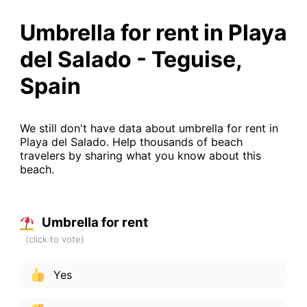
Umbrella for rent in Playa
del Salado - Teguise,
Spain
We still don't have data about umbrella for rent in
Playa del Salado. Help thousands of beach
travelers by sharing what you know about this
beach.
Umbrella for rent
Yes