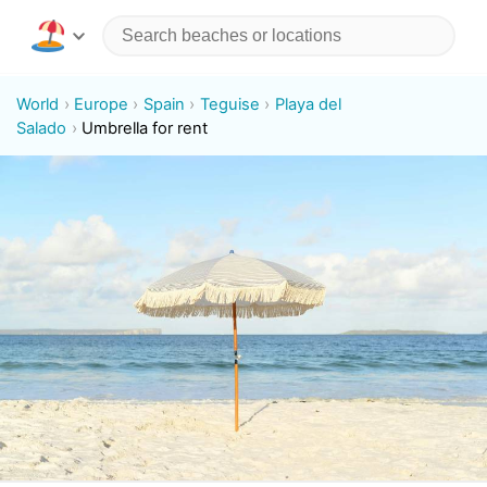
World
Europe
Spain
Teguise
Playa del
Salado
Umbrella for rent