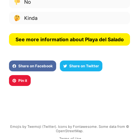
No
Kinda
See more information about Playa del Salado
Share on Facebook
Share on Twitter
Pin it
Emojis by Twemoji (Twitter). Icons by Fontawesome. Some data from ©
OpenStreetMap.
Terms of Use