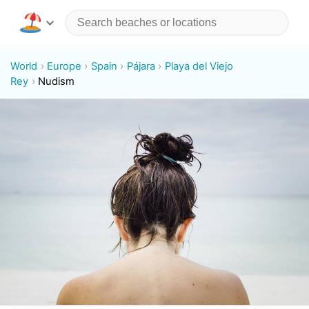
World
Europe
Spain
Pájara
Playa del Viejo
Rey
Nudism