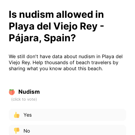
Is nudism allowed in
Playa del Viejo Rey -
Pájara, Spain?
We still don't have data about nudism in Playa del
Viejo Rey. Help thousands of beach travelers by
sharing what you know about this beach.
Nudism
Yes
No