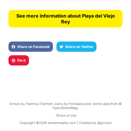
See more information about Playa del Viejo
Rey
Share on Facebook
Share on Twitter
Pin it
Emojis by Twemoji (Twitter). Icons by Fontawesome. Some data from ©
OpenStreetMap.
Terms of Use
Copyright ©
2026
beachnearby.com | Created by
@gvrizzo