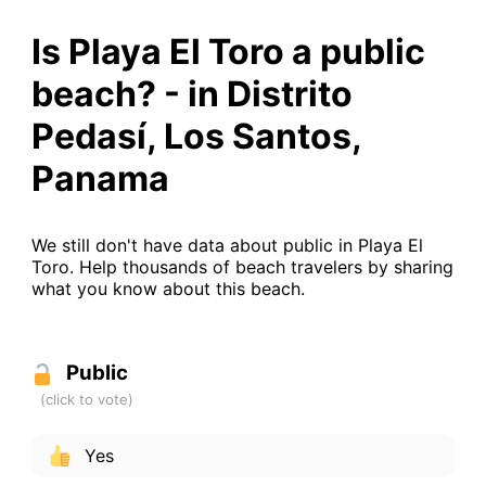
Is Playa El Toro a public
beach? - in Distrito
Pedasí, Los Santos,
Panama
We still don't have data about public in Playa El
Toro. Help thousands of beach travelers by sharing
what you know about this beach.
Public
Yes