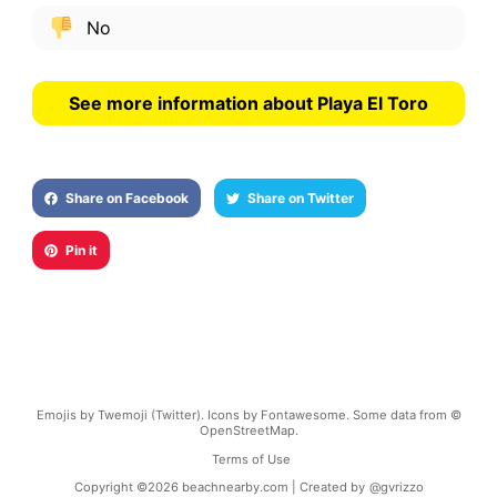
No
See more information about Playa El Toro
Share on Facebook
Share on Twitter
Pin it
Emojis by Twemoji (Twitter). Icons by Fontawesome. Some data from ©
OpenStreetMap.
Terms of Use
Copyright ©
2026
beachnearby.com | Created by
@gvrizzo