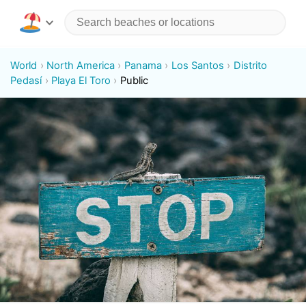
World
North America
Panama
Los Santos
Distrito
Pedasí
Playa El Toro
Public