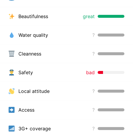
Beautifulness
great
Water quality
?
Cleanness
?
Safety
bad
Local attitude
?
Access
?
3G+ coverage
?