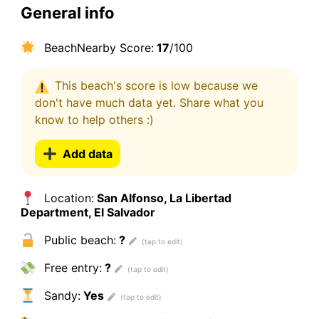
General info
BeachNearby Score:
17
/100
This beach's score is low because we
don't have much data yet. Share what you
know to help others :)
Add data
Location:
San Alfonso, La Libertad
Department, El Salvador
Public beach:
?
Free entry:
?
Sandy:
Yes