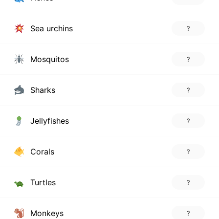
Sea urchins
?
Mosquitos
?
Sharks
?
Jellyfishes
?
Corals
?
Turtles
?
Monkeys
?