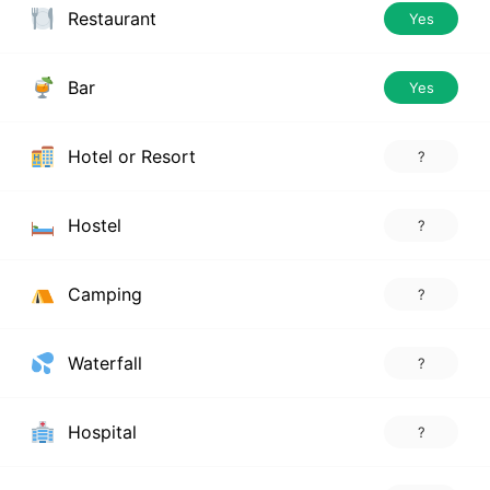
Restaurant
Yes
Bar
Yes
Hotel or Resort
?
Hostel
?
Camping
?
Waterfall
?
Hospital
?