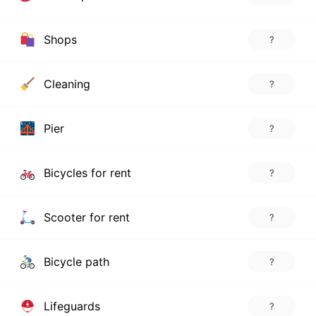
Shops
?
Cleaning
?
Pier
?
Bicycles for rent
?
Scooter for rent
?
Bicycle path
?
Lifeguards
?