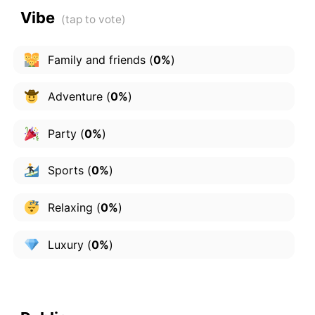
Vibe
Family and friends
(
0%
)
Adventure
(
0%
)
Party
(
0%
)
Sports
(
0%
)
Relaxing
(
0%
)
Luxury
(
0%
)