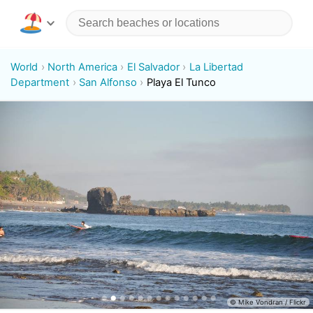
World
North America
El Salvador
La Libertad
Department
San Alfonso
Playa El Tunco