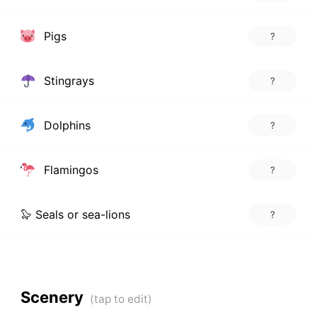
Pigs
?
Stingrays
?
Dolphins
?
Flamingos
?
🦭 Seals or sea-lions
?
Scenery