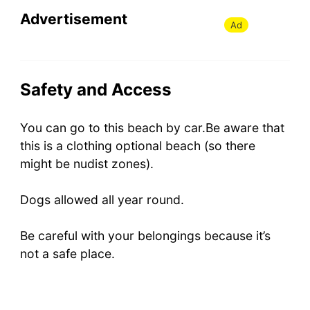
Advertisement
Ad
Safety and Access
You can go to this beach by car.Be aware that
this is a clothing optional beach (so there
might be nudist zones).
Dogs allowed all year round.
Be careful with your belongings because it’s
not a safe place.