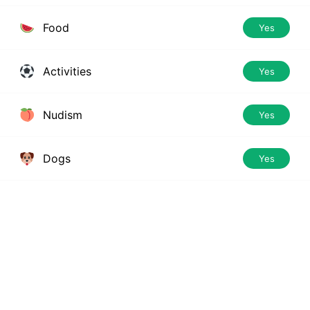
Food
Yes
Activities
Yes
Nudism
Yes
Dogs
Yes