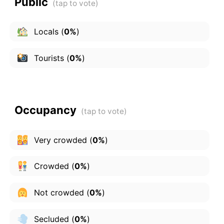
Public
Locals
(
0%
)
Tourists
(
0%
)
Occupancy
Very crowded
(
0%
)
Crowded
(
0%
)
Not crowded
(
0%
)
Secluded
(
0%
)