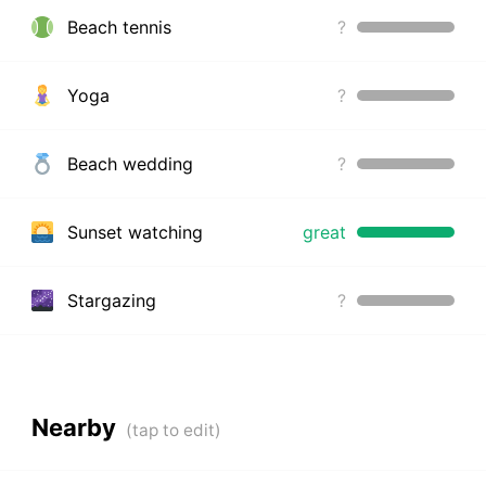
Beach tennis
?
Yoga
?
Beach wedding
?
Sunset watching
great
Stargazing
?
Nearby