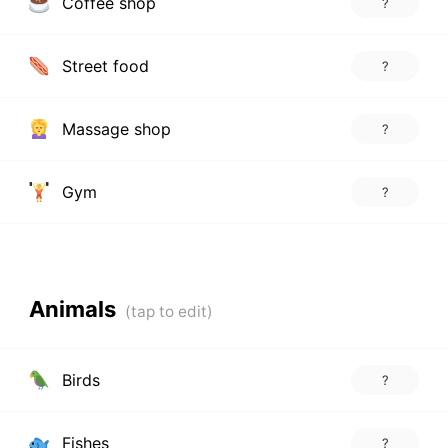
Coffee shop
?
Street food
?
Massage shop
?
Gym
?
Animals
Birds
?
Fishes
?