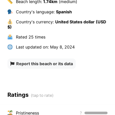
Beach length:
1.74km
(medium)
Country's language:
Spanish
Country's currency:
United States dollar (USD
$)
Rated
25 times
Last updated on:
May 8, 2024
Report this beach or its data
Ratings
Pristineness
?