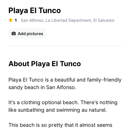
Playa El Tunco
1
San Alfonso, La Libertad Department, El Salvador
Add pictures
About Playa El Tunco
Playa El Tunco is a beautiful and family-friendly
sandy beach in San Alfonso.
It's a clothing optional beach. There's nothing
like sunbathing and swimming au naturel.
This beach is so pretty that it almost seems