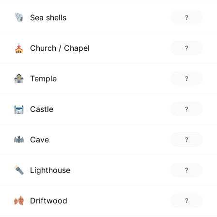
Sea shells
?
Church / Chapel
?
Temple
?
Castle
?
Cave
?
Lighthouse
?
Driftwood
?