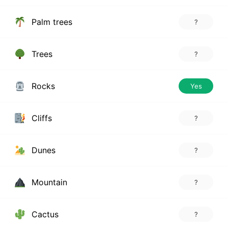
Palm trees
?
Trees
?
Rocks
Yes
Cliffs
?
Dunes
?
Mountain
?
Cactus
?