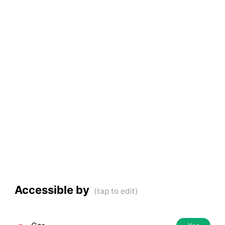
Accessible by