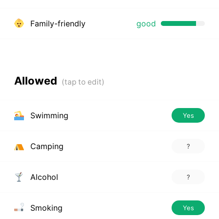
Family-friendly
good
Allowed
Swimming
Yes
Camping
?
Alcohol
?
Smoking
Yes