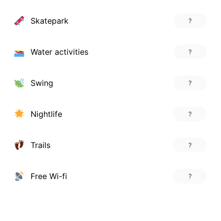
Skatepark
?
Water activities
?
Swing
?
Nightlife
?
Trails
?
Free Wi-fi
?