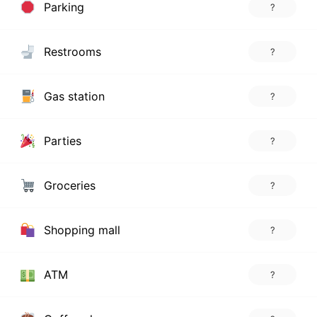
Parking
?
Restrooms
?
Gas station
?
Parties
?
Groceries
?
Shopping mall
?
ATM
?