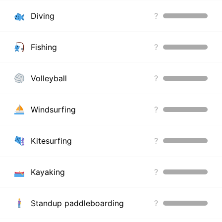
Diving
?
Fishing
?
Volleyball
?
Windsurfing
?
Kitesurfing
?
Kayaking
?
Standup paddleboarding
?