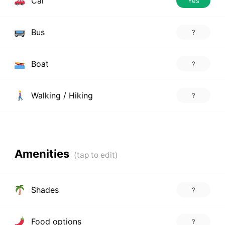
Car
Yes
Bus
?
Boat
?
Walking / Hiking
?
Amenities
Shades
?
Food options
?