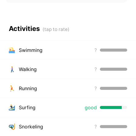
Activities
Swimming
?
Walking
?
Running
?
Surfing
good
Snorkeling
?