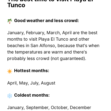
Tunco
Good weather and less crowd:
January, February, March, April are the best
months to visit Playa El Tunco and other
beaches in San Alfonso, because that's when
the temperatures are warm and there's
probably less crowd (not guaranteed).
Hottest
months
:
April, May, July, August
Coldest
months
:
January, September, October, December