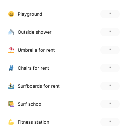
Playground
?
Outside shower
?
Umbrella for rent
?
Chairs for rent
?
Surfboards for rent
?
Surf school
?
Fitness station
?