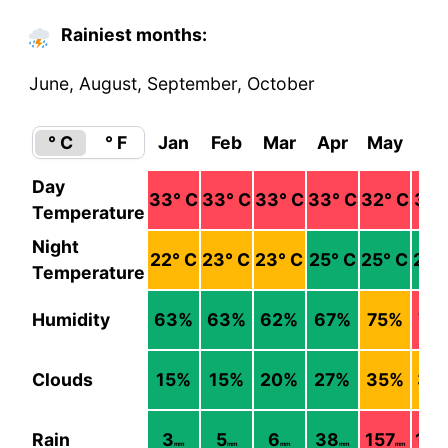
Rainiest months:
June, August, September, October
° C
° F
Jan
Feb
Mar
Apr
May
Ju
Day
33
° C
33
° C
33
° C
33
° C
32
° C
31
°
Temperature
Night
22
° C
23
° C
23
° C
25
° C
25
° C
24
°
Temperature
Humidity
63
%
63
%
62
%
67
%
75
%
79
Clouds
15
%
15
%
20
%
27
%
35
%
39
Rain
3
5
6
38
157
16
mm
mm
mm
mm
mm