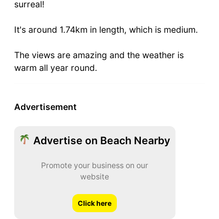
surreal!
It's around 1.74km in length, which is medium.
The views are amazing and the weather is
warm all year round.
Advertisement
Advertise on Beach Nearby
Promote your business on our
website
Click here