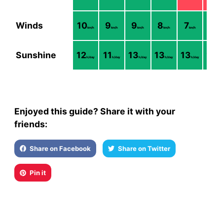
Winds
10
9
9
8
7
7
km/h
km/h
km/h
km/h
km/h
km/
Sunshine
12
11
13
13
13
12
h/day
h/day
h/day
h/day
h/day
h/
Enjoyed this guide? Share it with your
friends:
Share on Facebook
Share on Twitter
Pin it