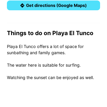
Get directions (Google Maps)
Things to do on Playa El Tunco
Playa El Tunco offers a lot of space for
sunbathing and family games.
The water here is suitable for surfing.
Watching the sunset can be enjoyed as well.