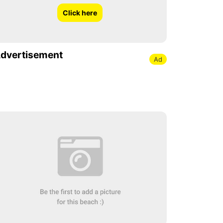
Click here
dvertisement
Ad