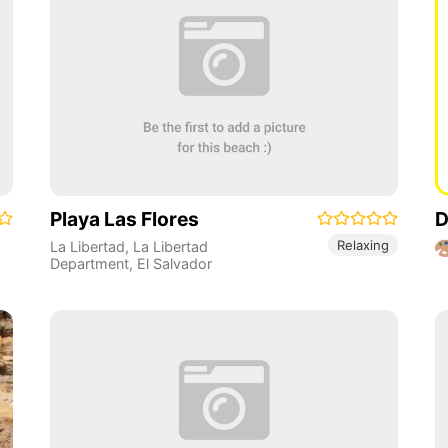
Playa Las Flores
D
Relaxing
La Libertad
,
La Libertad
Department
,
El Salvador