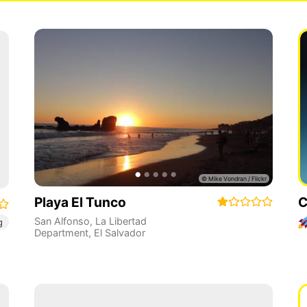
Playa El Tunco
C
San Alfonso
,
La Libertad
g
Department
,
El Salvador