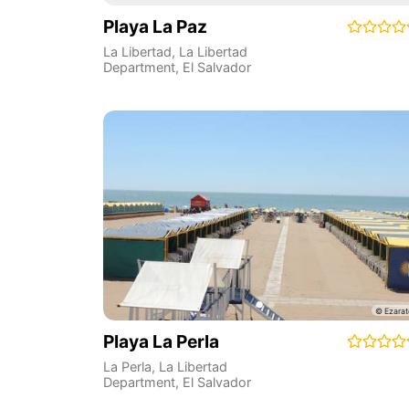
Playa La Paz
La Libertad
,
La Libertad
Department
,
El Salvador
Playa La Perla
La Perla
,
La Libertad
Department
,
El Salvador