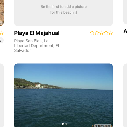
A
Playa El Majahual
s
Playa San Blas
,
La
Libertad Department
,
El
Salvador