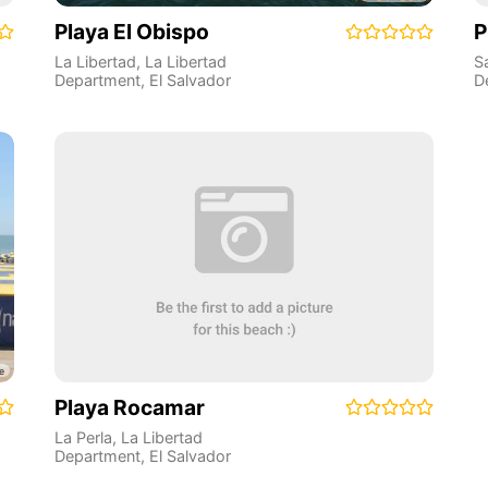
Playa El Obispo
P
La Libertad
,
La Libertad
S
Department
,
El Salvador
D
Playa Rocamar
La Perla
,
La Libertad
Department
,
El Salvador