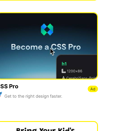
SS Pro
Ad
Get to the right design faster.