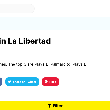
in La Libertad
s. The top 3 are Playa El Palmarcito, Playa El
Share on Twitter
Pin it
Filter