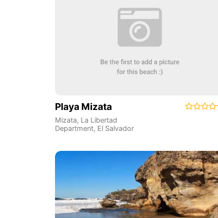
Playa Mizata
Mizata
,
La Libertad
Department
,
El Salvador