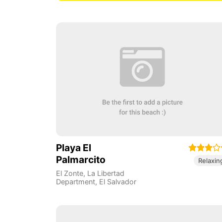
Playa El
Palmarcito
Relaxin
El Zonte
,
La Libertad
Department
,
El Salvador