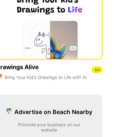
rawings Alive
Ad
Bring Your Kid's Drawings to Life with AI
Advertise on Beach Nearby
Promote your business on our
website