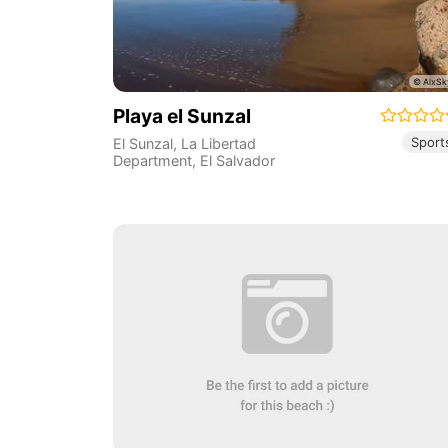
Playa el Sunzal
Sport
El Sunzal
,
La Libertad
Department
,
El Salvador