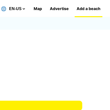
Map
Advertise
Add a beach