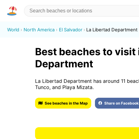
World
North America
El Salvador
La Libertad Department
Best beaches to visit 
Department
La Libertad Department has around 11 beache
Tunco, and Playa Mizata.
See beaches in the Map
Share on Facebook