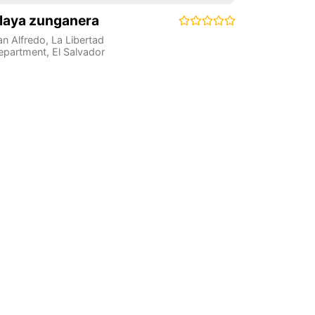
laya zunganera
an Alfredo
,
La Libertad
epartment
,
El Salvador