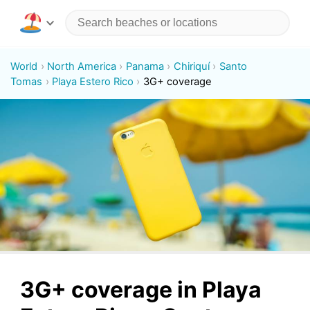
World
North America
Panama
Chiriquí
Santo
Tomas
Playa Estero Rico
3G+ coverage
3G+ coverage in Playa