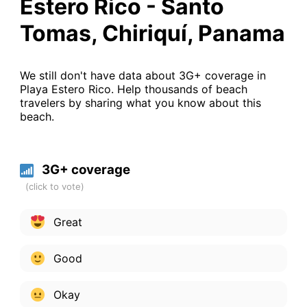
Estero Rico - Santo
Tomas, Chiriquí, Panama
We still don't have data about 3G+ coverage in
Playa Estero Rico. Help thousands of beach
travelers by sharing what you know about this
beach.
3G+ coverage
Great
Good
Okay