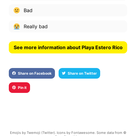
Bad
Really bad
See more information about Playa Estero Rico
Share on Facebook
Share on Twitter
Pin it
Emojis by Twemoji (Twitter). Icons by Fontawesome. Some data from ©