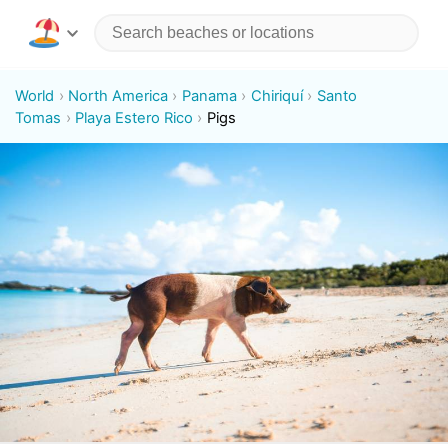
World
North America
Panama
Chiriquí
Santo
Tomas
Playa Estero Rico
Pigs