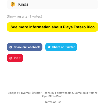
Kinda
Show results
(1 votes)
See more information about Playa Estero Rico
Share on Facebook
Share on Twitter
Pin it
Emojis by Twemoji (Twitter). Icons by Fontawesome. Some data from ©
OpenStreetMap.
Terms of Use