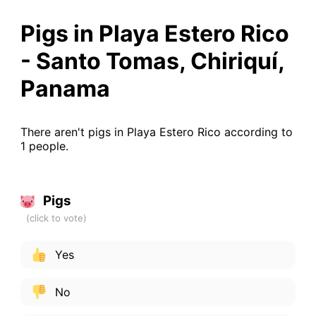
Pigs in Playa Estero Rico
- Santo Tomas, Chiriquí,
Panama
There aren't pigs in Playa Estero Rico according to
1 people.
Pigs
Yes
No