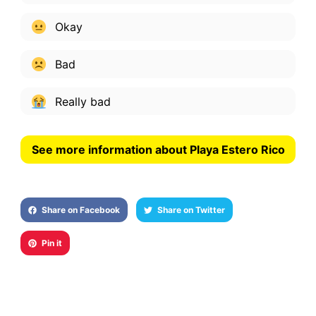
Okay
Bad
Really bad
See more information about Playa Estero Rico
Share on Facebook
Share on Twitter
Pin it