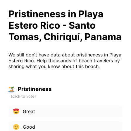
Pristineness in Playa
Estero Rico - Santo
Tomas, Chiriquí, Panama
We still don't have data about pristineness in Playa
Estero Rico. Help thousands of beach travelers by
sharing what you know about this beach.
Pristineness
Great
Good