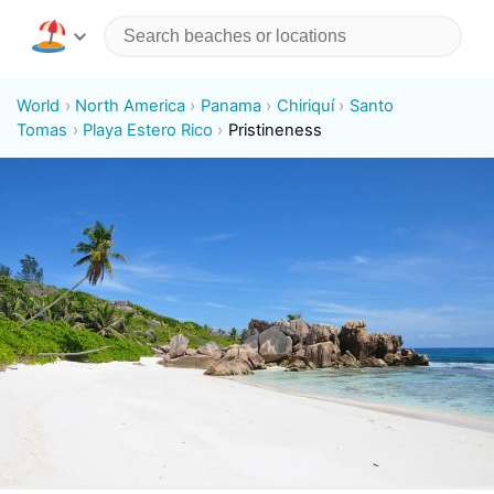
World
North America
Panama
Chiriquí
Santo
Tomas
Playa Estero Rico
Pristineness