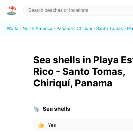
World
North America
Panama
Chiriquí
Santo Tomas
Pl
Sea shells in Playa Es
Rico - Santo Tomas,
Chiriquí, Panama
Sea shells
Yes