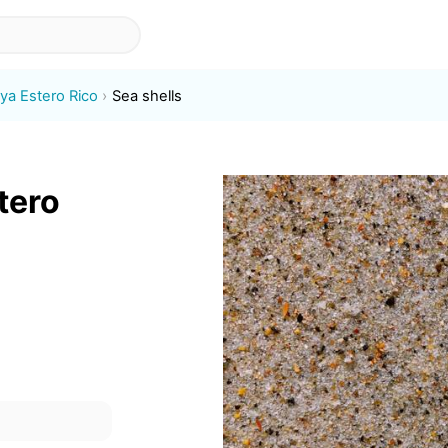
aya Estero Rico
Sea shells
tero