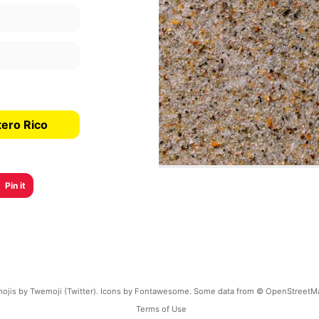
tero Rico
Pin it
ojis by Twemoji (Twitter). Icons by Fontawesome. Some data from © OpenStreetM
Terms of Use