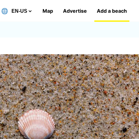
Map
Advertise
Add a beach