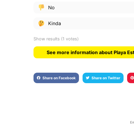
No
Kinda
Show results
(1 votes)
See more information about Playa Es
Share on Facebook
Share on Twitter
Em