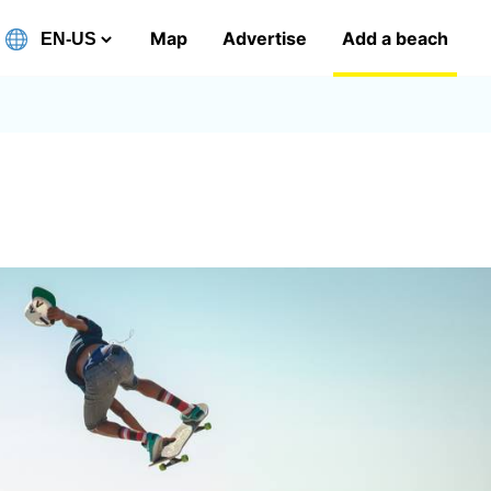
Map
Advertise
Add a beach