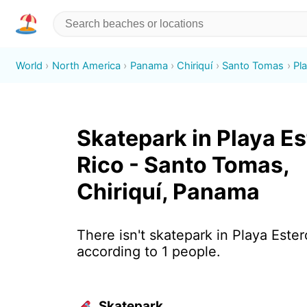
World
North America
Panama
Chiriquí
Santo Tomas
Pl
Skatepark in Playa Es
Rico - Santo Tomas,
Chiriquí, Panama
There isn't skatepark in Playa Ester
according to 1 people.
Skatepark