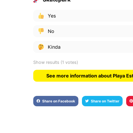
Yes
No
Kinda
Show results
(1 votes)
See more information about Playa Es
Share on Facebook
Share on Twitter