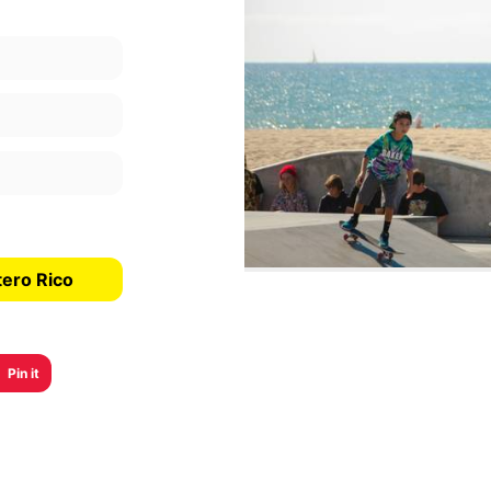
tero Rico
Pin it