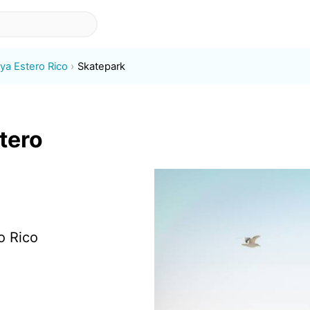
aya Estero Rico
Skatepark
tero
o Rico