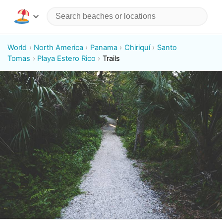
World
North America
Panama
Chiriquí
Santo
Tomas
Playa Estero Rico
Trails