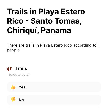
Trails in Playa Estero
Rico - Santo Tomas,
Chiriquí, Panama
There are trails in Playa Estero Rico according to 1
people.
Trails
Yes
No