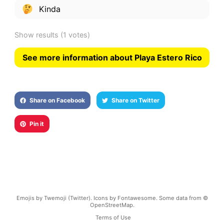
Kinda
Show results
(1 votes)
See more information about Playa Estero Rico
Share on Facebook
Share on Twitter
Pin it
Emojis by Twemoji (Twitter). Icons by Fontawesome. Some data from ©
OpenStreetMap.
Terms of Use