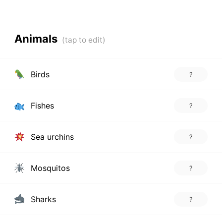
Animals
Birds
?
Fishes
?
Sea urchins
?
Mosquitos
?
Sharks
?