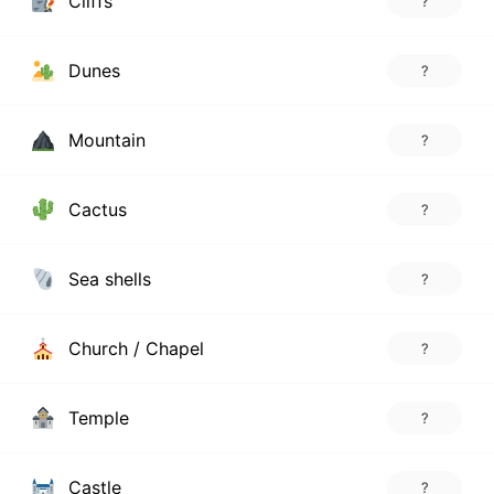
Cliffs
?
Dunes
?
Mountain
?
Cactus
?
Sea shells
?
Church / Chapel
?
Temple
?
Castle
?