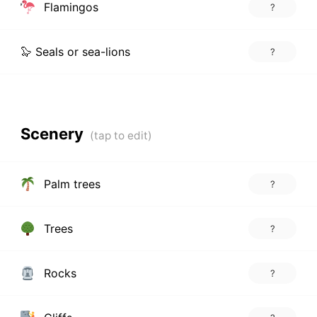
Flamingos
?
🦭 Seals or sea-lions
?
Scenery
Palm trees
?
Trees
?
Rocks
?