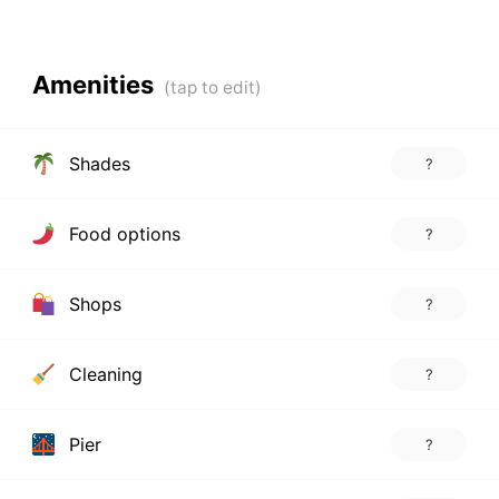
Amenities
Shades
?
Food options
?
Shops
?
Cleaning
?
Pier
?