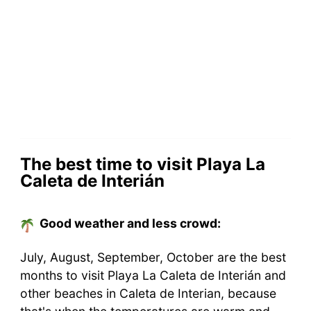
The best time to visit Playa La
Caleta de Interián
Good weather and less crowd:
July, August, September, October are the best
months to visit Playa La Caleta de Interián and
other beaches in Caleta de Interian, because