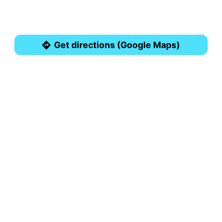
Get directions (Google Maps)