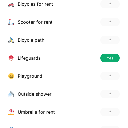
Bicycles for rent
?
Scooter for rent
?
Bicycle path
?
Lifeguards
Yes
Playground
?
Outside shower
?
Umbrella for rent
?