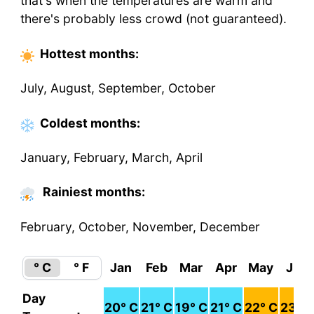
that's when the temperatures are warm and
there's probably less crowd (not guaranteed).
Hottest
months
:
July, August, September, October
Coldest
months
:
January, February, March, April
Rainiest months:
February, October, November, December
° C
° F
Jan
Feb
Mar
Apr
May
Jun
Day
20
° C
21
° C
19
° C
21
° C
22
° C
23
° C