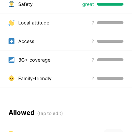
Safety
great
Local attitude
?
Access
?
3G+ coverage
?
Family-friendly
?
Allowed