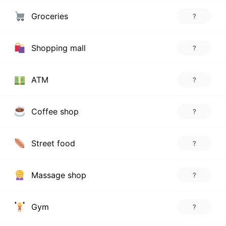
Groceries
?
Shopping mall
?
ATM
?
Coffee shop
?
Street food
?
Massage shop
?
Gym
?