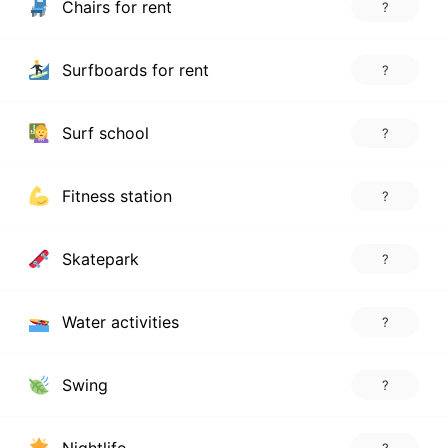
Chairs for rent
?
Surfboards for rent
?
Surf school
?
Fitness station
?
Skatepark
?
Water activities
?
Swing
?