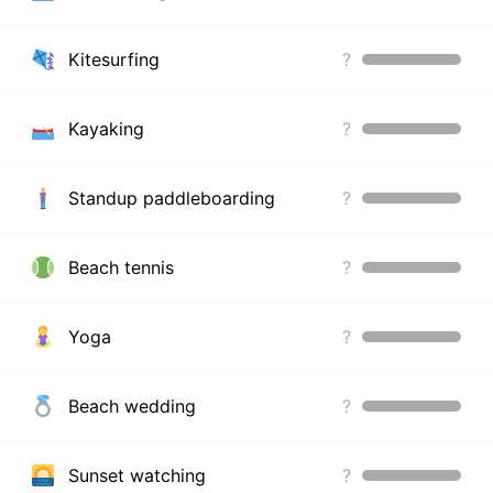
Kitesurfing
?
Kayaking
?
Standup paddleboarding
?
Beach tennis
?
Yoga
?
Beach wedding
?
Sunset watching
?