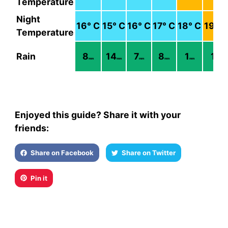
Temperature
Night
16
° C
15
° C
16
° C
17
° C
18
° C
19
° C
Temperature
Rain
8
14
7
8
1
1
mm
mm
mm
mm
mm
mm
Enjoyed this guide? Share it with your
friends:
Share on Facebook
Share on Twitter
Pin it