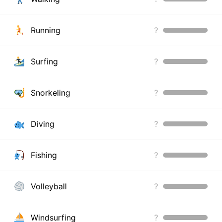
Running
?
Surfing
?
Snorkeling
?
Diving
?
Fishing
?
Volleyball
?
Windsurfing
?