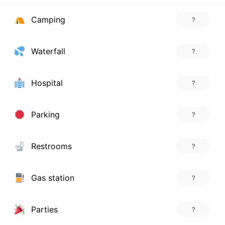
Camping
?
Waterfall
?
Hospital
?
Parking
?
Restrooms
?
Gas station
?
Parties
?