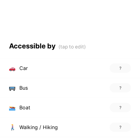
Accessible by
Car
?
Bus
?
Boat
?
Walking / Hiking
?