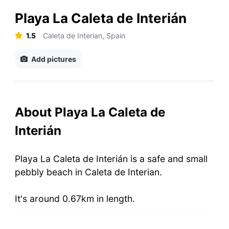
Playa La Caleta de Interián
1.5
Caleta de Interian, Spain
Add pictures
About Playa La Caleta de
Interián
Playa La Caleta de Interián is a safe and small
pebbly beach in Caleta de Interian.
It's around 0.67km in length.