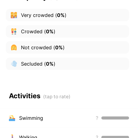
Very crowded
(
0%
)
Crowded
(
0%
)
Not crowded
(
0%
)
Secluded
(
0%
)
Activities
Swimming
?
Walking
?