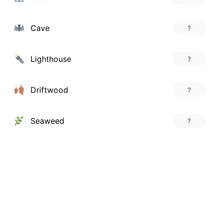
Cave
?
Lighthouse
?
Driftwood
?
Seaweed
?