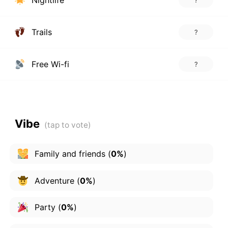
Nightlife
?
Trails
?
Free Wi-fi
?
Vibe
Family and friends
(
0%
)
Adventure
(
0%
)
Party
(
0%
)