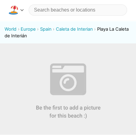
World
Europe
Spain
Caleta de Interian
Playa La Caleta
de Interián