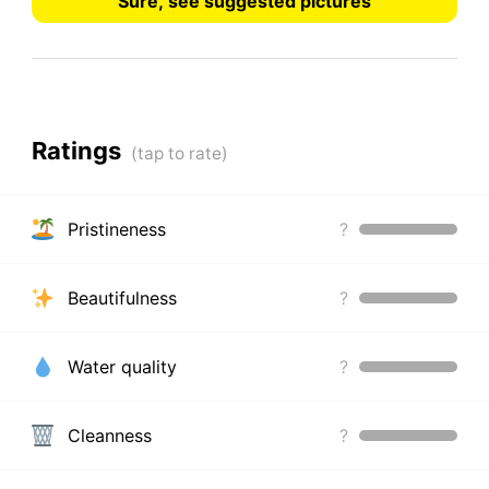
Sure, see suggested pictures
Ratings
Pristineness
?
Beautifulness
?
Water quality
?
Cleanness
?