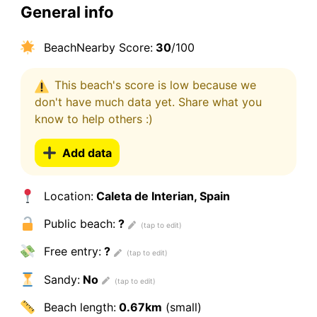
General info
BeachNearby Score:
30
/100
This beach's score is low because we
don't have much data yet. Share what you
know to help others :)
Add data
Location:
Caleta de Interian, Spain
Public beach:
?
Free entry:
?
Sandy:
No
Beach length:
0.67km
(small)