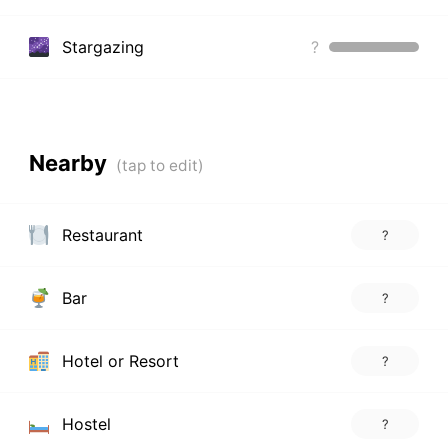
Stargazing
?
Nearby
Restaurant
?
Bar
?
Hotel or Resort
?
Hostel
?