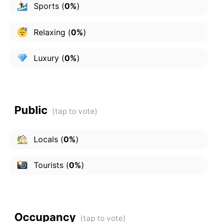
Sports
(
0%
)
Relaxing
(
0%
)
Luxury
(
0%
)
Public
Locals
(
0%
)
Tourists
(
0%
)
Occupancy