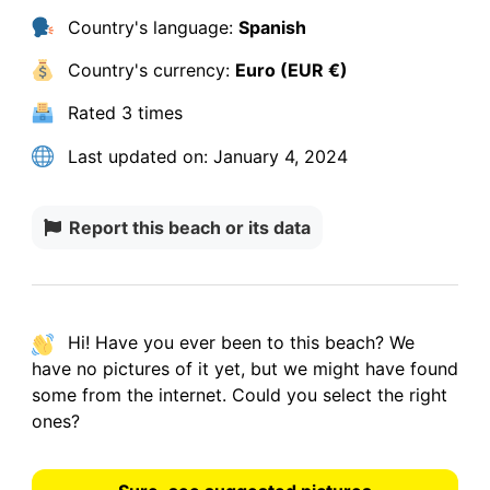
Country's language:
Spanish
Country's currency:
Euro (EUR €)
Rated
3 times
Last updated on:
January 4, 2024
Report this beach or its data
Hi! Have you ever been to this beach? We
have
no pictures
of it yet, but we might have found
some from the internet.
Could you select the right
ones?