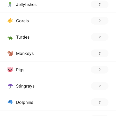
Jellyfishes
?
Corals
?
Turtles
?
Monkeys
?
Pigs
?
Stingrays
?
Dolphins
?