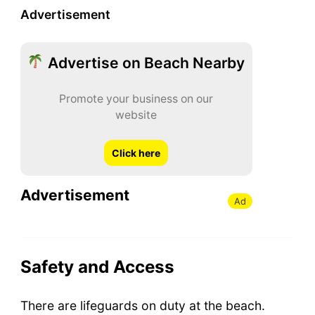
Advertisement
Advertise on Beach Nearby
Promote your business on our
website
Click here
Advertisement
Ad
Safety and Access
There are lifeguards on duty at the beach.