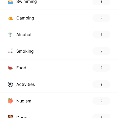
Swimming
?
Camping
?
Alcohol
?
Smoking
?
Food
?
Activities
?
Nudism
?
Dogs
?