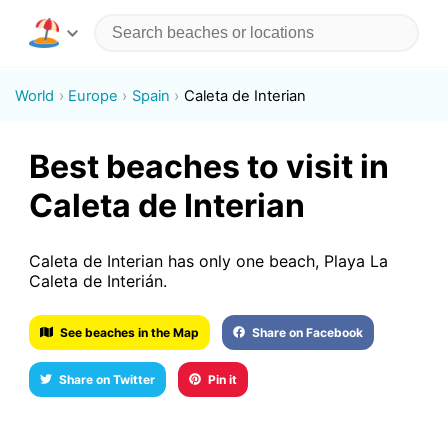
World
Europe
Spain
Caleta de Interian
Best beaches to visit in
Caleta de Interian
Caleta de Interian has only one beach, Playa La
Caleta de Interián.
See beaches in the Map
Share on Facebook
Share on Twitter
Pin it