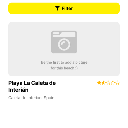
Filter
Playa La Caleta de
Interián
Caleta de Interian
,
Spain