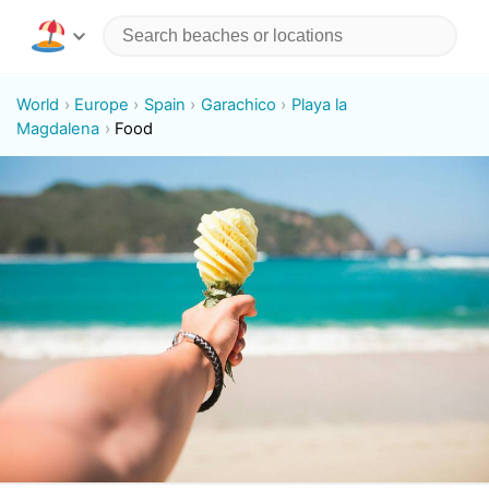
World
Europe
Spain
Garachico
Playa la
Magdalena
Food