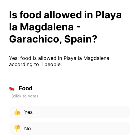
Is food allowed in Playa
la Magdalena -
Garachico, Spain?
Yes, food is allowed in Playa la Magdalena
according to 1 people.
Food
Yes
No