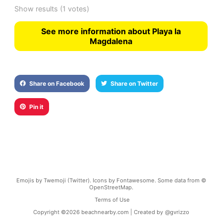
Show results
(1 votes)
See more information about Playa la
Magdalena
Share on Facebook
Share on Twitter
Pin it
Emojis by Twemoji (Twitter). Icons by Fontawesome. Some data from ©
OpenStreetMap.
Terms of Use
Copyright ©
2026
beachnearby.com | Created by
@gvrizzo