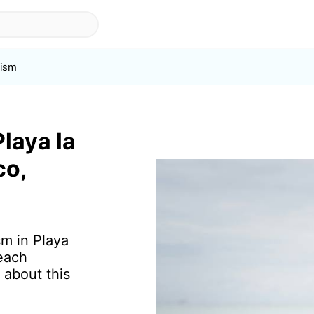
ism
Playa la
co,
sm in Playa
each
 about this