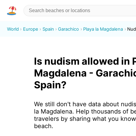
World
Europe
Spain
Garachico
Playa la Magdalena
Nud
Is nudism allowed in 
Magdalena - Garachi
Spain?
We still don't have data about nudi
la Magdalena. Help thousands of b
travelers by sharing what you know
beach.