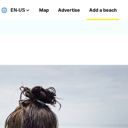
Map
Advertise
Add a beach