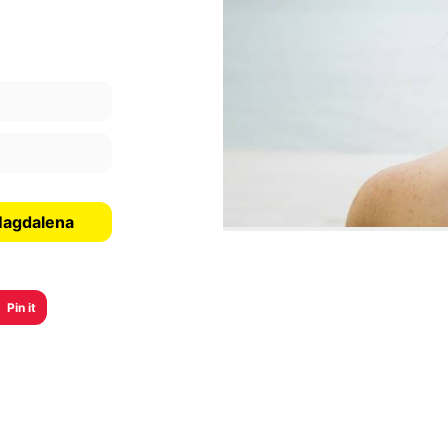
Magdalena
Pin it