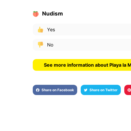
Nudism
Yes
No
See more information about Playa la 
Share on Facebook
Share on Twitter