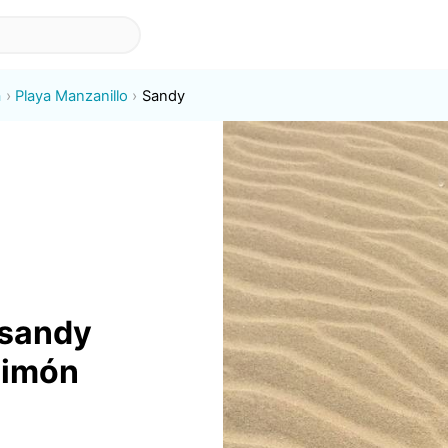
a
Playa Manzanillo
Sandy
 sandy
Limón