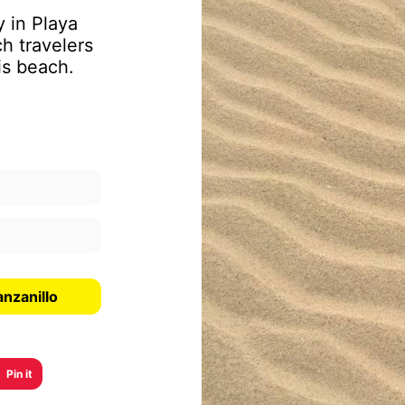
y in Playa
h travelers
is beach.
nzanillo
Pin it