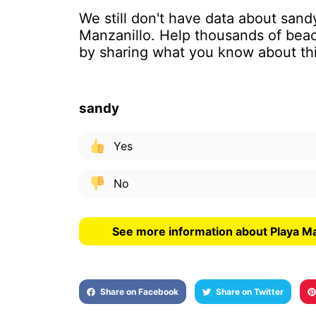
We still don't have data about sand
Manzanillo. Help thousands of beac
by sharing what you know about th
sandy
Yes
No
See more information about Playa Ma
Share on Facebook
Share on Twitter