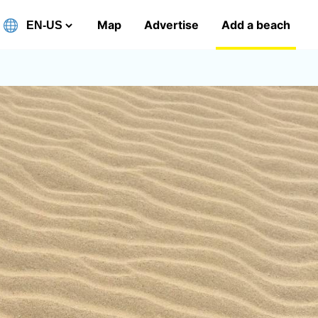
Map
Advertise
Add a beach