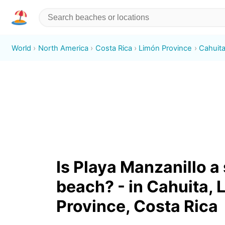
World
North America
Costa Rica
Limón Province
Cahuit
Is Playa Manzanillo a
beach? - in Cahuita, 
Province, Costa Rica