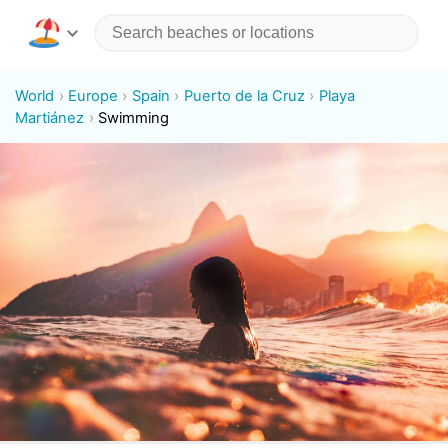
World
Europe
Spain
Puerto de la Cruz
Playa
Martiánez
Swimming