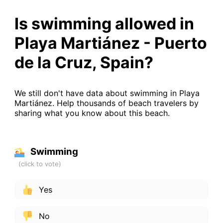
Is swimming allowed in
Playa Martiánez - Puerto
de la Cruz, Spain?
We still don't have data about swimming in Playa
Martiánez. Help thousands of beach travelers by
sharing what you know about this beach.
Swimming
Yes
No