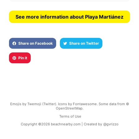
See more information about Playa Martiánez
Share on Facebook
Share on Twitter
Pin it
Emojis by Twemoji (Twitter). Icons by Fontawesome. Some data from ©
OpenStreetMap.
Terms of Use
Copyright ©
2026
beachnearby.com | Created by
@gvrizzo